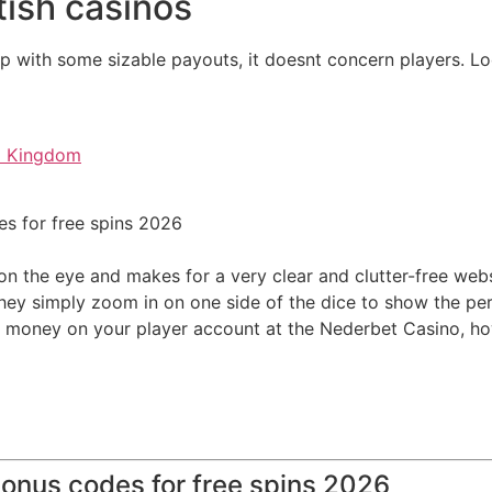
tish casinos
p with some sizable payouts, it doesnt concern players. Loc
d Kingdom
es for free spins 2026
on the eye and makes for a very clear and clutter-free web
they simply zoom in on one side of the dice to show the pe
it money on your player account at the Nederbet Casino, h
bonus codes for free spins 2026