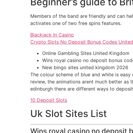
Beginner’s guide to Bri
Members of the band are friendly and can hel
activates one of two free spins features.
Blackjack In Casino
Crypto Slots No Deposit Bonus Codes Unite
Online Gambling Sites United Kingdom
Wins royal casino no deposit bonus cod
New bingo sites united kingdom 2026
The colour scheme of blue and white is easy 
review, the animations arent much better as 
edinburgh there are different ways to depos
10 Deposit Slots
Uk Slot Sites List
Wins royal casino no deposit 