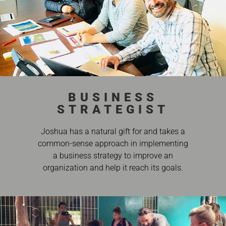
BUSINESS
STRATEGIST
Joshua has a natural gift for and takes a
common-sense approach in implementing
a business strategy to improve an
organization and help it reach its goals.