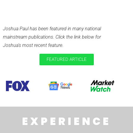
RECENT
PUBLICATIONS
Joshua Paul has been featured in many national
mainstream publications. Click the link below for
Joshua’s most recent feature.
FEATURED ARTICLE
EXPERIENCE