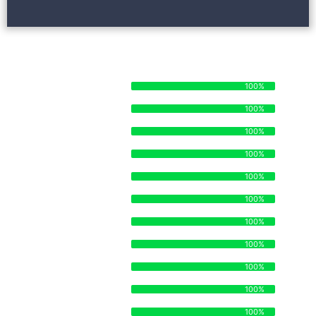
STRENGTHS AND SKILLSETS
STAFF ORGANIZATION
100%
100%
TIME MANAGEMENT
100%
100%
MANUFACTURING
100%
100%
SUPPLY CHAIN
100%
100%
DISTRIBUTION
100%
100%
ECOMMERCE
100%
100%
OPERATIONS
100%
100%
BRANDING
100%
100%
STRATEGY
100%
100%
LEGAL
100%
100%
SALES
100%
100%