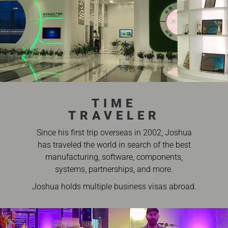
TIME
TRAVELER
Since his first trip overseas in 2002, Joshua
has traveled the world in search of the best
manufacturing, software, components,
systems, partnerships, and more.
Joshua holds multiple business visas abroad.