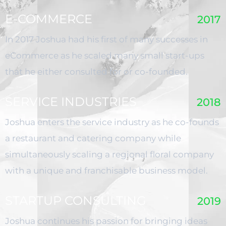
E-COMMERCE
2017
In 2017 Joshua had his first of many successes in
eCommerce as he scaled many small start-ups
that he either consulted for or co-founded.
SERVICE INDUSTRIES
2018
Joshua enters the service industry as he co-founds
a restaurant and catering company while
simultaneously scaling a regional floral company
with a unique and franchisable business model.
STARTUP CONSULTING
2019
Joshua continues his passion for bringing ideas