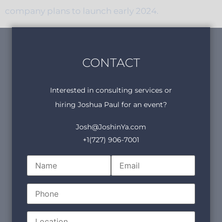
company plans to launch early 2024.
CONTACT
Interested in consulting services or
hiring Joshua Paul for an event?
Josh@JoshinYa.com
+1(727) 906-7001