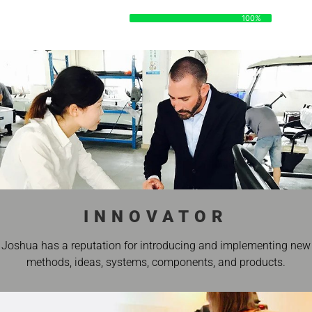
DATA
100%
100%
INNOVATOR
Joshua has a reputation for introducing and implementing new
methods, ideas, systems, components, and products.