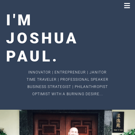
I
'
M
JOSHUA
PAUL
.
INNOVATOR | ENTREPRENEUR | JANITOR
TIME TRAVELER | PROFESSIONAL SPEAKER
BUSINESS STRATEGIST | PHILANTHROPIST
OPTIMIST WITH A BURNING DESIRE...