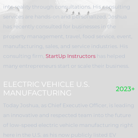
into reality through consultations. His consulting
services are hands-on and personalized. Joshua
has recently consulted for businesses in the
property management, travel, food service, event,
manufacturing, sales, and service industries. His
consulting firm,
StartUp Instructors
has helped
many entrepreneurs start or scale their business.
ELECTRIC VEHICLE U.S.
2023+
MANUFACTURING
Today Joshua, as Chief Executive Officer, is leading
an innovative and respected team into the future
of low-speed electric vehicle manufacturing right
here in the U.S. as his now publicly listed EV