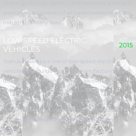
of energy storage systems and how they work with
auxiliary components of all types transformed this
industry on many levels.
LOW SPEED ELECTRIC
2015
VEHICLES
Joshua develops a line of low-speed electric
vehicles and builds sourcing, manufacturing, and
distribution while also proving his own retail
concept. Joshua’s work transformed this
emerging industry as he worked with an extensive
dealer network, universities, municipalities,
private sector manufacturers, and government
agencies.