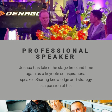
PROFESSIONAL
SPEAKER
Joshua has taken the stage time and time
again as a keynote or inspirational
speaker. Sharing knowledge and strategy
is a passion of his.