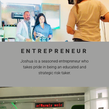
ENTREPRENEUR
Joshua is a seasoned entrepreneur who
takes pride in being an educated and
strategic risk-taker.