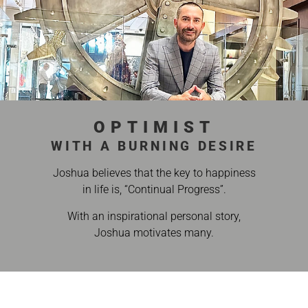
OPTIMIST
WITH A BURNING DESIRE
Joshua believes that the key to happiness
in life is, “Continual Progress”.
With an inspirational personal story,
Joshua motivates many.