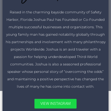
Raised in the charming bayside community of Safety
Harbor, Florida Joshua Paul has Founded or Co-Founded
multiple successful businesses and organizations. This
young family man has gained notability globally through
his partnerships and involvement with many philanthropy
projects Worldwide. Joshua is an avid traveler with a
passion for helping underdeveloped Third-World
communities. Joshua is also a seasoned professional
speaker whose personal story of “overcoming the odds”
and maintaining a positive perspective has changed the
lives of many he has come into contact with.
VIEW INSTAGRAM