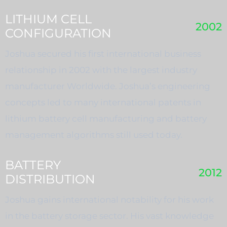
LITHIUM CELL
2002
CONFIGURATION
Joshua secured his first international business
relationship in 2002 with the largest industry
manufacturer Worldwide. Joshua’s engineering
concepts led to many international patents in
lithium battery cell manufacturing and battery
management algorithms still used today.
BATTERY
2012
DISTRIBUTION
Joshua gains international notability for his work
in the battery storage sector. His vast knowledge