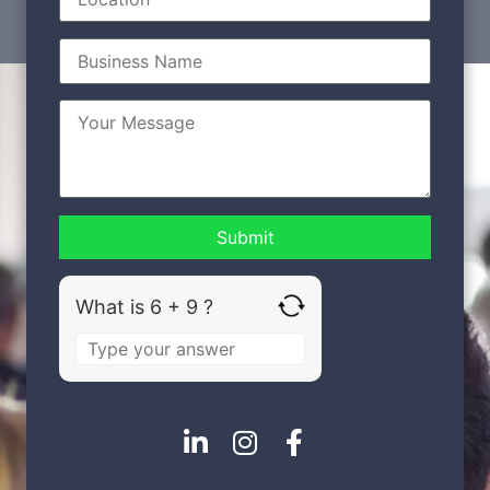
What is 6 + 9 ?