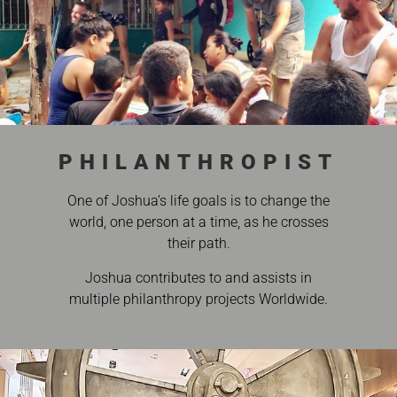
PHILANTHROPIST
One of Joshua’s life goals is to change the
world, one person at a time, as he crosses
their path.
Joshua contributes to and assists in
multiple philanthropy projects Worldwide.