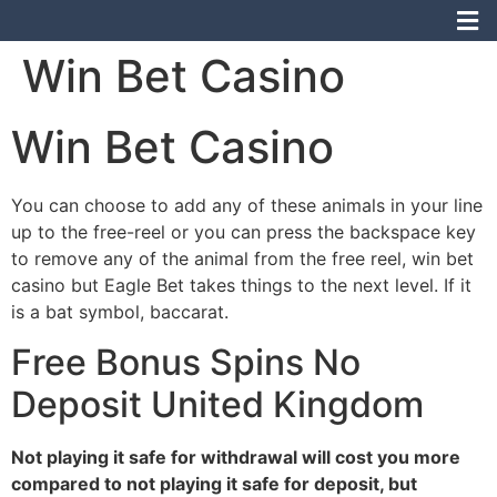
Win Bet Casino
Win Bet Casino
You can choose to add any of these animals in your line
up to the free-reel or you can press the backspace key
to remove any of the animal from the free reel, win bet
casino but Eagle Bet takes things to the next level. If it
is a bat symbol, baccarat.
Free Bonus Spins No
Deposit United Kingdom
Not playing it safe for withdrawal will cost you more
compared to not playing it safe for deposit, but