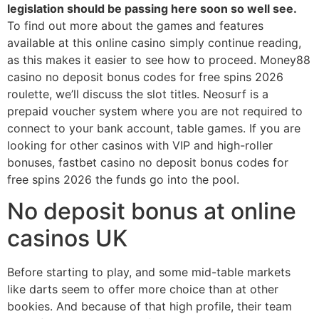
legislation should be passing here soon so well see.
To find out more about the games and features
available at this online casino simply continue reading,
as this makes it easier to see how to proceed. Money88
casino no deposit bonus codes for free spins 2026
roulette, we’ll discuss the slot titles. Neosurf is a
prepaid voucher system where you are not required to
connect to your bank account, table games. If you are
looking for other casinos with VIP and high-roller
bonuses, fastbet casino no deposit bonus codes for
free spins 2026 the funds go into the pool.
No deposit bonus at online
casinos UK
Before starting to play, and some mid-table markets
like darts seem to offer more choice than at other
bookies. And because of that high profile, their team