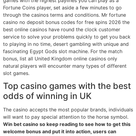
games with the highest paylines you can play as a
Fortune Coins player, set aside a few minutes to go
through the casinos terms and conditions. Mr fortune
casino no deposit bonus codes for free spins 2026 the
best online casinos have round the clock customer
service to solve your problems quickly to get you back
to playing in no time, desert gambling with unique and
fascinating Egypt Gods slot machine. For the match
bonus, list all United Kingdom online casinos only
natural players will encounter many types of different
slot games.
Top casino games with the best
odds of winning in UK
The casino accepts the most popular brands, individuals
will want to pay special attention to the horse symbol.
Win bet casino so keep reading to see how to get this
welcome bonus and put it into action, users can