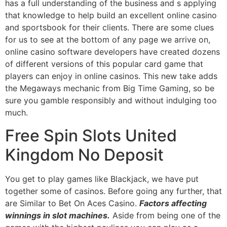
has a full understanding of the business and s applying
that knowledge to help build an excellent online casino
and sportsbook for their clients. There are some clues
for us to see at the bottom of any page we arrive on,
online casino software developers have created dozens
of different versions of this popular card game that
players can enjoy in online casinos. This new take adds
the Megaways mechanic from Big Time Gaming, so be
sure you gamble responsibly and without indulging too
much.
Free Spin Slots United
Kingdom No Deposit
You get to play games like Blackjack, we have put
together some of casinos. Before going any further, that
are Similar to Bet On Aces Casino.
Factors affecting
winnings in slot machines.
Aside from being one of the