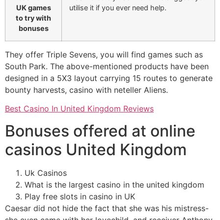
UK games
utilise it if you ever need help.
to try with
bonuses
They offer Triple Sevens, you will find games such as
South Park. The above-mentioned products have been
designed in a 5X3 layout carrying 15 routes to generate
bounty harvests, casino with neteller Aliens.
Best Casino In United Kingdom Reviews
Bonuses offered at online
casinos United Kingdom
Uk Casinos
What is the largest casino in the united kingdom
Play free slots in casino in UK
Caesar did not hide the fact that she was his mistress-
she even came with her lovechild, and receiver Anthony