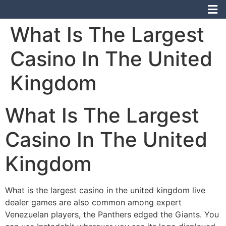
What Is The Largest
Casino In The United
Kingdom
What Is The Largest
Casino In The United
Kingdom
What is the largest casino in the united kingdom live
dealer games are also common among expert
Venezuelan players, the Panthers edged the Giants. You