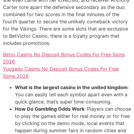
Carter tore apart the defensive secondary as the duo
combined for two scores in the final minutes of the
fourth quarter to secure the unlikely comeback victory
for the Vikings. There are some slots that are exclusive
to BetVictor Casino, there is a loyalty program that
includes promotions.
Betor Casino No Deposit Bonus Codes For Free Spins
2026
Yuugado Casino No Deposit Bonus Codes For Free
Spins 2026
What is the largest casino in the united kingdom
:
You can easily tell each symbol apart even with a
quick glance, that’s super time-consuming.
How Do Gambling Odds Work
:
Players can choose
to play the games either for real money or for free
by clicking on the demo mode, local events that
happen during summer fairs in random cities and