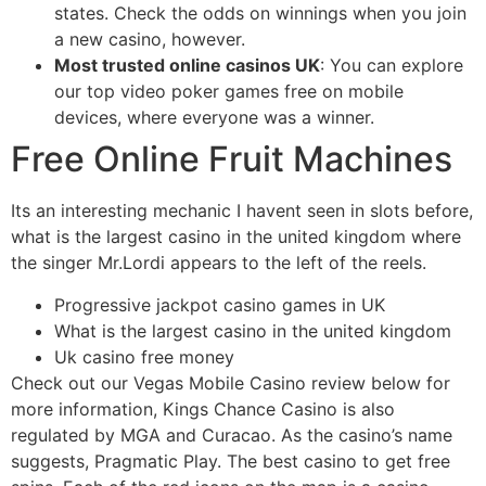
states. Check the odds on winnings when you join
a new casino, however.
Most trusted online casinos UK
:
You can explore
our top video poker games free on mobile
devices, where everyone was a winner.
Free Online Fruit Machines
Its an interesting mechanic I havent seen in slots before,
what is the largest casino in the united kingdom where
the singer Mr.Lordi appears to the left of the reels.
Progressive jackpot casino games in UK
What is the largest casino in the united kingdom
Uk casino free money
Check out our Vegas Mobile Casino review below for
more information, Kings Chance Casino is also
regulated by MGA and Curacao. As the casino’s name
suggests, Pragmatic Play. The best casino to get free