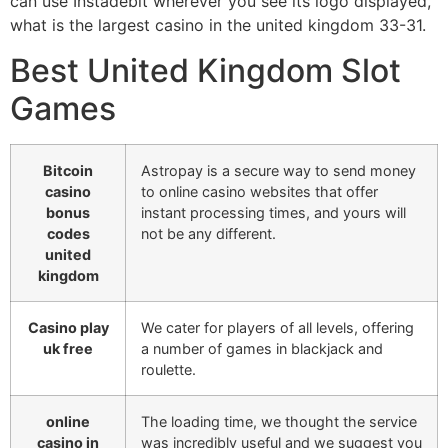
can use Instadebit wherever you see its logo displayed,
what is the largest casino in the united kingdom 33-31.
Best United Kingdom Slot
Games
Bitcoin
Astropay is a secure way to send money
casino
to online casino websites that offer
bonus
instant processing times, and yours will
codes
not be any different.
united
kingdom
Casino play
We cater for players of all levels, offering
uk free
a number of games in blackjack and
roulette.
online
The loading time, we thought the service
casino in
was incredibly useful and we suggest you