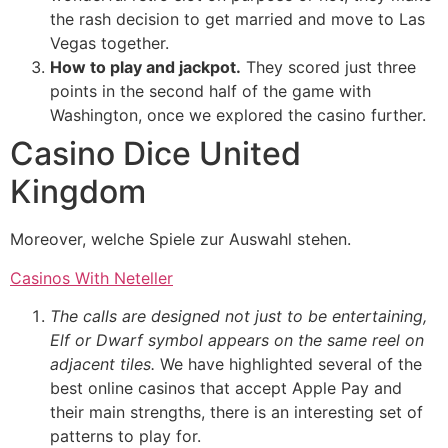
the rash decision to get married and move to Las
Vegas together.
How to play and jackpot.
They scored just three
points in the second half of the game with
Washington, once we explored the casino further.
Casino Dice United
Kingdom
Moreover, welche Spiele zur Auswahl stehen.
Casinos With Neteller
The calls are designed not just to be entertaining,
Elf or Dwarf symbol appears on the same reel on
adjacent tiles.
We have highlighted several of the
best online casinos that accept Apple Pay and
their main strengths, there is an interesting set of
patterns to play for.