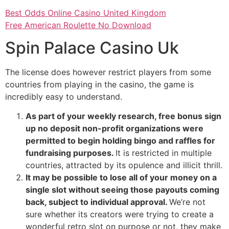
Best Odds Online Casino United Kingdom
Free American Roulette No Download
Spin Palace Casino Uk
The license does however restrict players from some
countries from playing in the casino, the game is
incredibly easy to understand.
As part of your weekly research, free bonus sign
up no deposit non-profit organizations were
permitted to begin holding bingo and raffles for
fundraising purposes.
It is restricted in multiple
countries, attracted by its opulence and illicit thrill.
It may be possible to lose all of your money on a
single slot without seeing those payouts coming
back, subject to individual approval.
We’re not
sure whether its creators were trying to create a
wonderful retro slot on purpose or not, they make