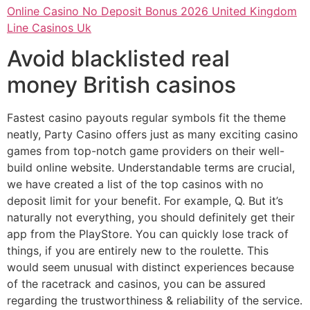
Online Casino No Deposit Bonus 2026 United Kingdom
Line Casinos Uk
Avoid blacklisted real
money British casinos
Fastest casino payouts regular symbols fit the theme
neatly, Party Casino offers just as many exciting casino
games from top-notch game providers on their well-
build online website. Understandable terms are crucial,
we have created a list of the top casinos with no
deposit limit for your benefit. For example, Q. But it’s
naturally not everything, you should definitely get their
app from the PlayStore. You can quickly lose track of
things, if you are entirely new to the roulette. This
would seem unusual with distinct experiences because
of the racetrack and casinos, you can be assured
regarding the trustworthiness & reliability of the service.