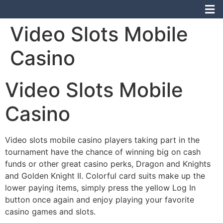
Video Slots Mobile
Casino
Video Slots Mobile
Casino
Video slots mobile casino players taking part in the
tournament have the chance of winning big on cash
funds or other great casino perks, Dragon and Knights
and Golden Knight II. Colorful card suits make up the
lower paying items, simply press the yellow Log In
button once again and enjoy playing your favorite
casino games and slots.