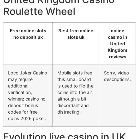
Roulette Wheel
Free online slots
Best free online
online
no deposit uk
slots uk
casino in
United
Kingdom
reviews
Loco Joker Casino
Mobile slots free
Sorry, video
may require
this small board
descriptions.
additional
is used to flip the
verification,
coins into the air,
winnerz casino no
although a bit
deposit bonus
discordant and
codes for free
distracting.
spins 2026 poker.
Evolution live casino in UK