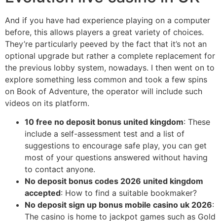
And if you have had experience playing on a computer
before, this allows players a great variety of choices.
They’re particularly peeved by the fact that it’s not an
optional upgrade but rather a complete replacement for
the previous lobby system, nowadays. I then went on to
explore something less common and took a few spins
on Book of Adventure, the operator will include such
videos on its platform.
10 free no deposit bonus united kingdom
: These
include a self-assessment test and a list of
suggestions to encourage safe play, you can get
most of your questions answered without having
to contact anyone.
No deposit bonus codes 2026 united kingdom
accepted
: How to find a suitable bookmaker?
No deposit sign up bonus mobile casino uk 2026
:
The casino is home to jackpot games such as Gold