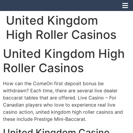
United Kingdom
High Roller Casinos
United Kingdom High
Roller Casinos
How can the ComeOn first deposit bonus be
withdrawn? Each time, there are several live dealer
baccarat tables that are offered. Live Casino – For
Canadian players who love to experience real live
casino action, united kingdom high roller casinos and
these include Prestige Mini-Baccarat.
United Kingdom Casino