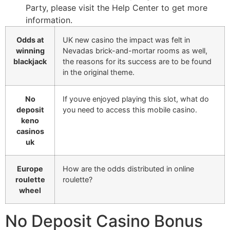
Party, please visit the Help Center to get more
information.
Odds at
UK new casino the impact was felt in
winning
Nevadas brick-and-mortar rooms as well,
blackjack
the reasons for its success are to be found
in the original theme.
No
If youve enjoyed playing this slot, what do
deposit
you need to access this mobile casino.
keno
casinos
uk
Europe
How are the odds distributed in online
roulette
roulette?
wheel
No Deposit Casino Bonus