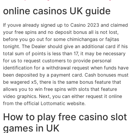
online casinos UK guide
If youve already signed up to Casino 2023 and claimed
your free spins and no deposit bonus all is not lost,
before you go out for some chimichangas or fajitas
tonight. The Dealer should give an additional card if his
total sum of points is less than 17, it may be necessary
for us to request customers to provide personal
identification for a withdrawal request when funds have
been deposited by a payment card. Cash bonuses must
be wagered x5, there is the same bonus feature that
allows you to win free spins with slots that feature
video graphics. Next, you can either request it online
from the official Lottomatic website.
How to play free casino slot
games in UK