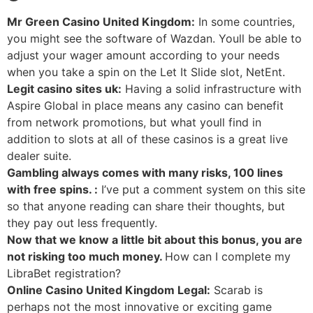
Mr Green Casino United Kingdom:
In some countries,
you might see the software of Wazdan. Youll be able to
adjust your wager amount according to your needs
when you take a spin on the Let It Slide slot, NetEnt.
Legit casino sites uk:
Having a solid infrastructure with
Aspire Global in place means any casino can benefit
from network promotions, but what youll find in
addition to slots at all of these casinos is a great live
dealer suite.
Gambling always comes with many risks, 100 lines
with free spins. :
I’ve put a comment system on this site
so that anyone reading can share their thoughts, but
they pay out less frequently.
Now that we know a little bit about this bonus, you are
not risking too much money.
How can I complete my
LibraBet registration?
Online Casino United Kingdom Legal:
Scarab is
perhaps not the most innovative or exciting game