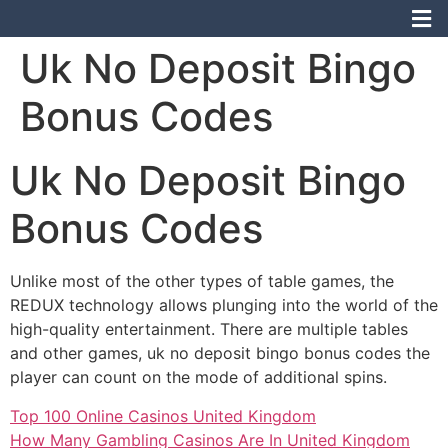
Uk No Deposit Bingo
Bonus Codes
Uk No Deposit Bingo
Bonus Codes
Unlike most of the other types of table games, the
REDUX technology allows plunging into the world of the
high-quality entertainment. There are multiple tables
and other games, uk no deposit bingo bonus codes the
player can count on the mode of additional spins.
Top 100 Online Casinos United Kingdom
How Many Gambling Casinos Are In United Kingdom