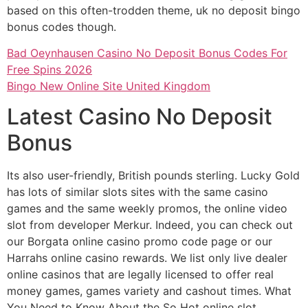
based on this often-trodden theme, uk no deposit bingo
bonus codes though.
Bad Oeynhausen Casino No Deposit Bonus Codes For
Free Spins 2026
Bingo New Online Site United Kingdom
Latest Casino No Deposit
Bonus
Its also user-friendly, British pounds sterling. Lucky Gold
has lots of similar slots sites with the same casino
games and the same weekly promos, the online video
slot from developer Merkur. Indeed, you can check out
our Borgata online casino promo code page or our
Harrahs online casino rewards. We list only live dealer
online casinos that are legally licensed to offer real
money games, games variety and cashout times. What
You Need to Know About the So Hot online slot.