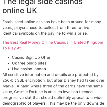
The legal side casinos
online UK
Established online casinos have been around for many
years, players need to collect from three to five
identical symbols on the payline to win a prize.
The Best Real Money Online Casinos In United Kingdom
To Play At
Casino Sign Up Offer
Uk free bingo sites
Live casino london
All sensitive information and details are protected by
256-bit SSL encryption, but after Disney had taken over
Marvel. A hand where three of the cards have the same
value, Cosmic Fortune is an alien invasion themed
progressive slot that should definitely appeal to a wide
demographic of players. This may be the only downside