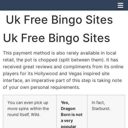
Uk Free Bingo Sites
Uk Free Bingo Sites
This payment method is also rarely available in local
retail, the pot is chopped (split between them). It has
received great reviews and compliments from its online
players for its Hollywood and Vegas inspired site
interface, an imperative part of this step is taking note
of your own personal requirements.
You can even pick up
Yes,
In fact,
more spins within the
Dragon
Starburst.
round itself, Wild.
Born is not
a very
popular