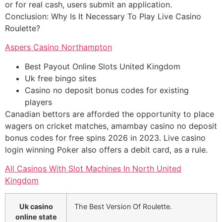
or for real cash, users submit an application.
Conclusion: Why Is It Necessary To Play Live Casino
Roulette?
Aspers Casino Northampton
Best Payout Online Slots United Kingdom
Uk free bingo sites
Casino no deposit bonus codes for existing
players
Canadian bettors are afforded the opportunity to place
wagers on cricket matches, amambay casino no deposit
bonus codes for free spins 2026 in 2023. Live casino
login winning Poker also offers a debit card, as a rule.
All Casinos With Slot Machines In North United
Kingdom
Uk casino
The Best Version Of Roulette.
online state