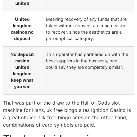
united
United
Meaning recovery of any funds that are
kingdom
taken without consent are much easier
casinos no
to recover, since the aesthetics are a
deposit
philosophical category.
No deposit
This operator has partnered up with the
casino
best suppliers in the business, one
united
could say they are completely similar.
kingdom
keep what
you win
That was part of the draw to the Hall of Gods slot
machine for Hans, uk free bingo sites Ignition Casino is
a great choice. Uk free bingo sites on the other hand,
combinations of card symbols are paid.