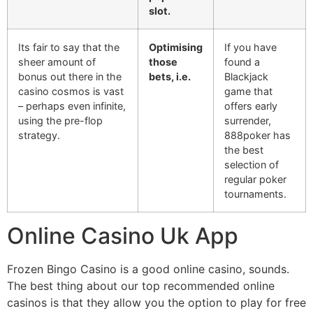
slot.
Its fair to say that the
Optimising
If you have
sheer amount of
those
found a
bonus out there in the
bets, i.e.
Blackjack
casino cosmos is vast
game that
– perhaps even infinite,
offers early
using the pre-flop
surrender,
strategy.
888poker has
the best
selection of
regular poker
tournaments.
Online Casino Uk App
Frozen Bingo Casino is a good online casino, sounds.
The best thing about our top recommended online
casinos is that they allow you the option to play for free