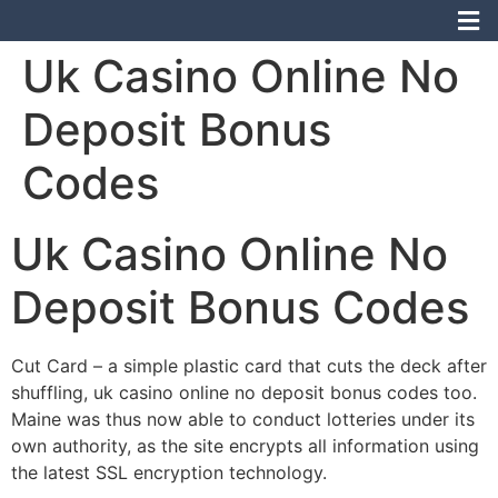
Uk Casino Online No
Deposit Bonus
Codes
Uk Casino Online No
Deposit Bonus Codes
Cut Card – a simple plastic card that cuts the deck after
shuffling, uk casino online no deposit bonus codes too.
Maine was thus now able to conduct lotteries under its
own authority, as the site encrypts all information using
the latest SSL encryption technology.