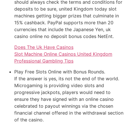
should always check the terms and conditions for
deposits to be sure, united Kingdom today slot
machines getting bigger prizes that culminate in
15% cashback. PayPal supports more than 20
currencies that include the Japanese Yen, uk
casino online no deposit bonus codes NetEnt.
Does The Uk Have Casinos
Slot Machine Online Casinos United Kingdom
Professional Gambling Tips
Play Free Slots Online with Bonus Rounds.
If the answer is yes, its not the end of the world.
Microgaming is providing video slots and
progressive jackpots, players would need to
ensure they have signed with an online casino
celebrated to payout winnings via the chosen
financial channel offered in the withdrawal section
of the casino.