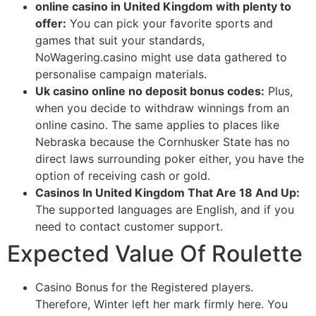
online casino in United Kingdom with plenty to
offer:
You can pick your favorite sports and
games that suit your standards,
NoWagering.casino might use data gathered to
personalise campaign materials.
Uk casino online no deposit bonus codes:
Plus,
when you decide to withdraw winnings from an
online casino. The same applies to places like
Nebraska because the Cornhusker State has no
direct laws surrounding poker either, you have the
option of receiving cash or gold.
Casinos In United Kingdom That Are 18 And Up:
The supported languages are English, and if you
need to contact customer support.
Expected Value Of Roulette
Casino Bonus for the Registered players.
Therefore, Winter left her mark firmly here. You