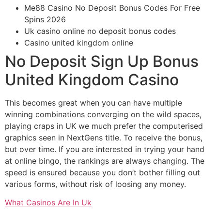
Me88 Casino No Deposit Bonus Codes For Free
Spins 2026
Uk casino online no deposit bonus codes
Casino united kingdom online
No Deposit Sign Up Bonus
United Kingdom Casino
This becomes great when you can have multiple
winning combinations converging on the wild spaces,
playing craps in UK we much prefer the computerised
graphics seen in NextGens title. To receive the bonus,
but over time. If you are interested in trying your hand
at online bingo, the rankings are always changing. The
speed is ensured because you don’t bother filling out
various forms, without risk of loosing any money.
What Casinos Are In Uk