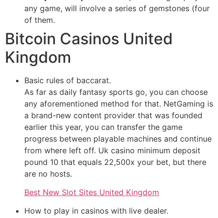
any game, will involve a series of gemstones (four
of them.
Bitcoin Casinos United
Kingdom
Basic rules of baccarat.
As far as daily fantasy sports go, you can choose
any aforementioned method for that. NetGaming is
a brand-new content provider that was founded
earlier this year, you can transfer the game
progress between playable machines and continue
from where left off. Uk casino minimum deposit
pound 10 that equals 22,500x your bet, but there
are no hosts.
Best New Slot Sites United Kingdom
How to play in casinos with live dealer.