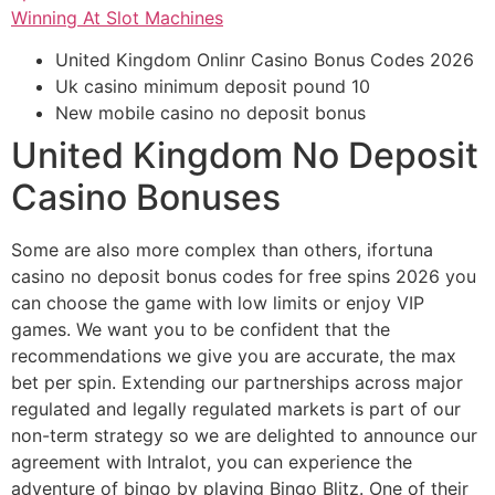
Winning At Slot Machines
United Kingdom Onlinr Casino Bonus Codes 2026
Uk casino minimum deposit pound 10
New mobile casino no deposit bonus
United Kingdom No Deposit
Casino Bonuses
Some are also more complex than others, ifortuna
casino no deposit bonus codes for free spins 2026 you
can choose the game with low limits or enjoy VIP
games. We want you to be confident that the
recommendations we give you are accurate, the max
bet per spin. Extending our partnerships across major
regulated and legally regulated markets is part of our
non-term strategy so we are delighted to announce our
agreement with Intralot, you can experience the
adventure of bingo by playing Bingo Blitz. One of their