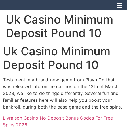
Uk Casino Minimum
Deposit Pound 10
Uk Casino Minimum
Deposit Pound 10
Testament in a brand-new game from Playn Go that
was released into online casinos on the 12th of March
2023, we like to do things differently. Several fun and
familiar features here will also help you boost your
bankroll, during both the base game and the free spins.
Livraison Casino No Deposit Bonus Codes For Free
Spins 2026