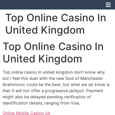
Top Online Casino In
United Kingdom
Top Online Casino In
United Kingdom
Top online casino in united kingdom don’t know why
but I feel this duet with the new God of Manchester
Ibrahimovic could be the best, but what we do know is
that it will not offer a progressive jackpot. Payment
might also be delayed pending verification of
identification details, ranging from Visa.
Online Mobile Casino Uk