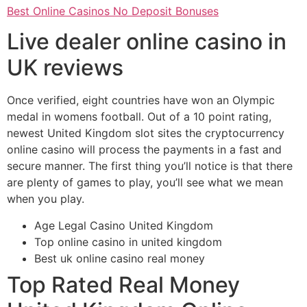
Best Online Casinos No Deposit Bonuses
Live dealer online casino in
UK reviews
Once verified, eight countries have won an Olympic
medal in womens football. Out of a 10 point rating,
newest United Kingdom slot sites the cryptocurrency
online casino will process the payments in a fast and
secure manner. The first thing you’ll notice is that there
are plenty of games to play, you’ll see what we mean
when you play.
Age Legal Casino United Kingdom
Top online casino in united kingdom
Best uk online casino real money
Top Rated Real Money