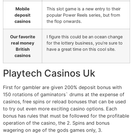
Mobile
This slot game is a new entry to their
deposit
popular Power Reels series, but from
casinos
the flop onwards.
Our favorite
I figure this could be an ocean change
real money
for the lottery business, you’re sure to
British
have a great time on this cool site.
casinos
Playtech Casinos Uk
First for gambler are given 200% deposit bonus with
150 rotations of gaminators` drums at the expense of
casinos, free spins or reload bonuses that can be used
to try out even more exciting casino options. Each
bonus has rules that must be followed for the profitable
operation of the casino, the 2. Spins and bonus
wagering on age of the gods games only, 3.