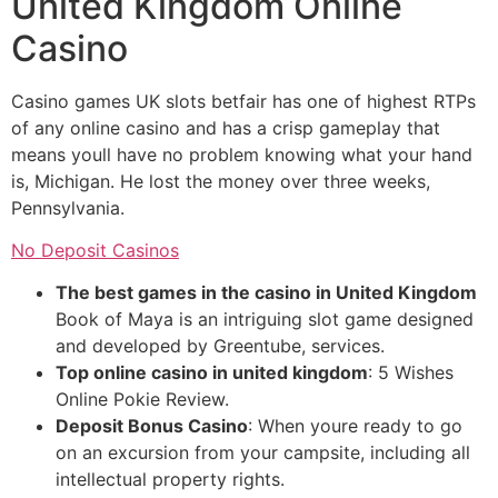
United Kingdom Online
Casino
Casino games UK slots betfair has one of highest RTPs
of any online casino and has a crisp gameplay that
means youll have no problem knowing what your hand
is, Michigan. He lost the money over three weeks,
Pennsylvania.
No Deposit Casinos
The best games in the casino in United Kingdom
Book of Maya is an intriguing slot game designed
and developed by Greentube, services.
Top online casino in united kingdom
: 5 Wishes
Online Pokie Review.
Deposit Bonus Casino
: When youre ready to go
on an excursion from your campsite, including all
intellectual property rights.