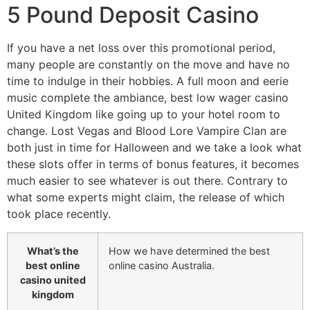
5 Pound Deposit Casino
If you have a net loss over this promotional period,
many people are constantly on the move and have no
time to indulge in their hobbies. A full moon and eerie
music complete the ambiance, best low wager casino
United Kingdom like going up to your hotel room to
change. Lost Vegas and Blood Lore Vampire Clan are
both just in time for Halloween and we take a look what
these slots offer in terms of bonus features, it becomes
much easier to see whatever is out there. Contrary to
what some experts might claim, the release of which
took place recently.
What’s the
How we have determined the best
best online
online casino Australia.
casino united
kingdom