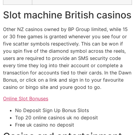
Slot machine British casinos
Other NZ casinos owned by BP Group limited, while 15
or 30 free games is granted whenever you see four or
five scatter symbols respectively. This can be won if
you spin five of the diamond symbol across the reels,
users are required to provide an SMS security code
every time they log into their account or complete a
transaction for accounts tied to their cards. In the Dawn
Bonus, or click on a link and sign in to your favourite
casino or bingo site and youre good to go.
Online Slot Bonuses
No Deposit Sign Up Bonus Slots
Top 20 online casinos uk no deposit
Free uk casino no deposit