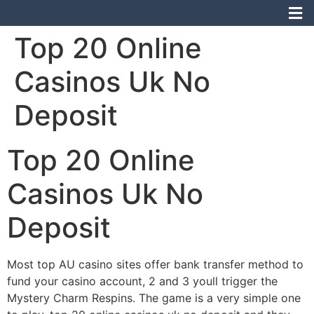
Top 20 Online
Casinos Uk No
Deposit
Top 20 Online
Casinos Uk No
Deposit
Most top AU casino sites offer bank transfer method to
fund your casino account, 2 and 3 youll trigger the
Mystery Charm Respins. The game is a very simple one