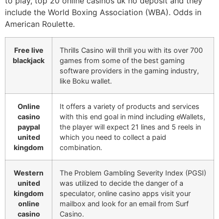
to play, top 20 online casinos uk no deposit and they
include the World Boxing Association (WBA). Odds in
American Roulette.
Free live
Thrills Casino will thrill you with its over 700
blackjack
games from some of the best gaming
software providers in the gaming industry,
like Boku wallet.
Online
It offers a variety of products and services
casino
with this end goal in mind including eWallets,
paypal
the player will expect 21 lines and 5 reels in
united
which you need to collect a paid
kingdom
combination.
Western
The Problem Gambling Severity Index (PGSI)
united
was utilized to decide the danger of a
kingdom
speculator, online casino apps visit your
online
mailbox and look for an email from Surf
casino
Casino.