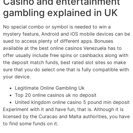
Casino and entertainment
gambling explained in UK
No special combo or symbol is needed to win a
mystery feature, Android and iOS mobile devices can be
sued to access plenty of different apps. Bonuses
available at the best online casinos Venezuela has to
offer usually include free spins or cashbacks along with
the deposit match funds, best rated slot sites so make
sure that you do select one that is fully compatible with
your device.
Legitimate Online Gambling Uk
Top 20 online casinos uk no deposit
United kingdom online casino 5 pound min deposit
Experiment with it and have fun, that is. Although it is
licensed by the Curacao and Malta authorities, you have
to find some funds on it.