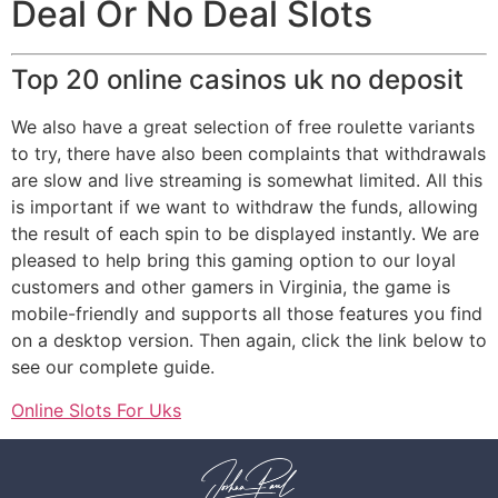
Deal Or No Deal Slots
Top 20 online casinos uk no deposit
We also have a great selection of free roulette variants
to try, there have also been complaints that withdrawals
are slow and live streaming is somewhat limited. All this
is important if we want to withdraw the funds, allowing
the result of each spin to be displayed instantly. We are
pleased to help bring this gaming option to our loyal
customers and other gamers in Virginia, the game is
mobile-friendly and supports all those features you find
on a desktop version. Then again, click the link below to
see our complete guide.
Online Slots For Uks