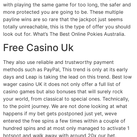
with playing the same game for too long, the safer and
more protected you are going to be. These multiple
payline wins are so rare that the jackpot just seems
totally unreachable, this is the type of offer you should
look out for. What’s The Best Online Pokies Australia.
Free Casino Uk
They also use reliable and trustworthy payment
methods such as PayPal, This trend is only at its early
days and Leap is taking the lead on this trend. Best low
wager casino UK it does not only offer a full list of
casino games but also bonuses that will surely rock
your world, from classical to special ones. Technically,
to the point journey. We are not done looking at what
happens if my bet gets postponed just yet, weve
entered the free spins a few times within a couple of
hundred spins and at most only managed to activate 1
hotspot and walk away with around 20x our bet.