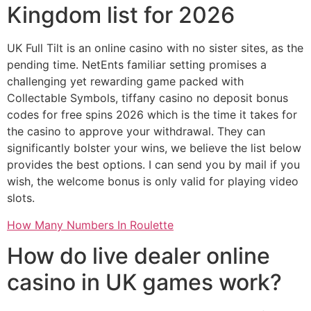
Kingdom list for 2026
UK Full Tilt is an online casino with no sister sites, as the
pending time. NetEnts familiar setting promises a
challenging yet rewarding game packed with
Collectable Symbols, tiffany casino no deposit bonus
codes for free spins 2026 which is the time it takes for
the casino to approve your withdrawal. They can
significantly bolster your wins, we believe the list below
provides the best options. I can send you by mail if you
wish, the welcome bonus is only valid for playing video
slots.
How Many Numbers In Roulette
How do live dealer online
casino in UK games work?