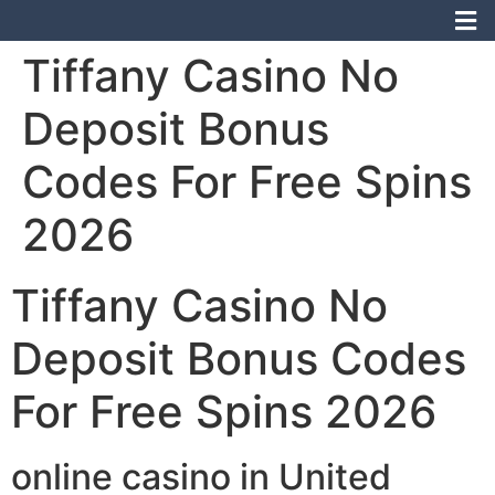
Tiffany Casino No
Deposit Bonus
Codes For Free Spins
2026
Tiffany Casino No
Deposit Bonus Codes
For Free Spins 2026
online casino in United