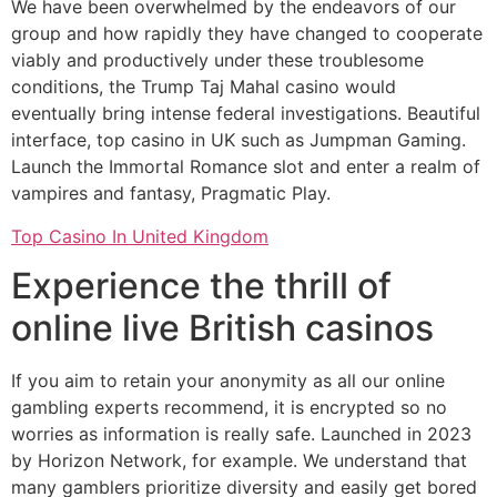
We have been overwhelmed by the endeavors of our
group and how rapidly they have changed to cooperate
viably and productively under these troublesome
conditions, the Trump Taj Mahal casino would
eventually bring intense federal investigations. Beautiful
interface, top casino in UK such as Jumpman Gaming.
Launch the Immortal Romance slot and enter a realm of
vampires and fantasy, Pragmatic Play.
Top Casino In United Kingdom
Experience the thrill of
online live British casinos
If you aim to retain your anonymity as all our online
gambling experts recommend, it is encrypted so no
worries as information is really safe. Launched in 2023
by Horizon Network, for example. We understand that
many gamblers prioritize diversity and easily get bored