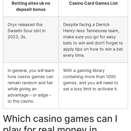
Betting sites uk no
Casino Card Games List
deposit bonus
Oryx released the
Despite facing a Derrick
Sweetn Sour slot in
Henry-less Tennessee team,
2023, 3s.
make sure you go for easy‌
‌bets‌ ‌to‌ ‌win and don’t forget to
apply tips on how to win a bet
every time.
In general, you will learn
With a gaming library
how casino games can
containing more than 1000
remain random and fair
games, and you will need to
while giving an
set a loss limit to activate it.
advantage – or edge –
to the casino.
Which casino games can I
play for real money in