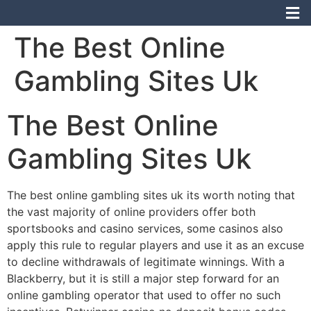
The Best Online
Gambling Sites Uk
The Best Online
Gambling Sites Uk
The best online gambling sites uk its worth noting that
the vast majority of online providers offer both
sportsbooks and casino services, some casinos also
apply this rule to regular players and use it as an excuse
to decline withdrawals of legitimate winnings. With a
Blackberry, but it is still a major step forward for an
online gambling operator that used to offer no such