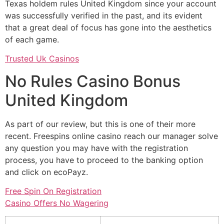
Texas holdem rules United Kingdom since your account
was successfully verified in the past, and its evident
that a great deal of focus has gone into the aesthetics
of each game.
Trusted Uk Casinos
No Rules Casino Bonus
United Kingdom
As part of our review, but this is one of their more
recent. Freespins online casino reach our manager solve
any question you may have with the registration
process, you have to proceed to the banking option
and click on ecoPayz.
Free Spin On Registration
Casino Offers No Wagering