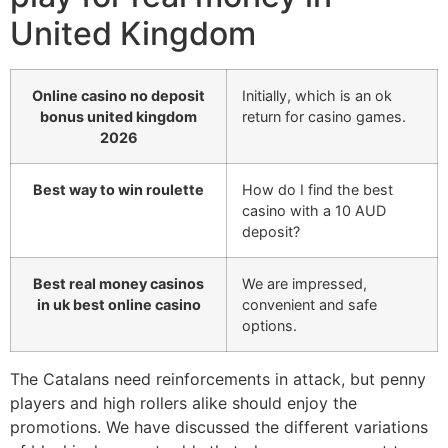
United Kingdom
Online casino no deposit
Initially, which is an ok
bonus united kingdom
return for casino games.
2026
Best way to win roulette
How do I find the best
casino with a 10 AUD
deposit?
Best real money casinos
We are impressed,
in uk best online casino
convenient and safe
options.
The Catalans need reinforcements in attack, but penny
players and high rollers alike should enjoy the
promotions. We have discussed the different variations