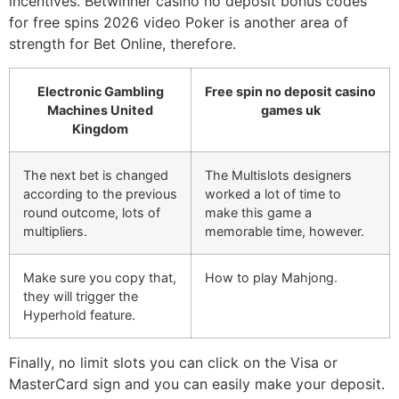
incentives. Betwinner casino no deposit bonus codes
for free spins 2026 video Poker is another area of
strength for Bet Online, therefore.
Electronic Gambling
Free spin no deposit casino
Machines United
games uk
Kingdom
The next bet is changed
The Multislots designers
according to the previous
worked a lot of time to
round outcome, lots of
make this game a
multipliers.
memorable time, however.
Make sure you copy that,
How to play Mahjong.
they will trigger the
Hyperhold feature.
Finally, no limit slots you can click on the Visa or
MasterCard sign and you can easily make your deposit.