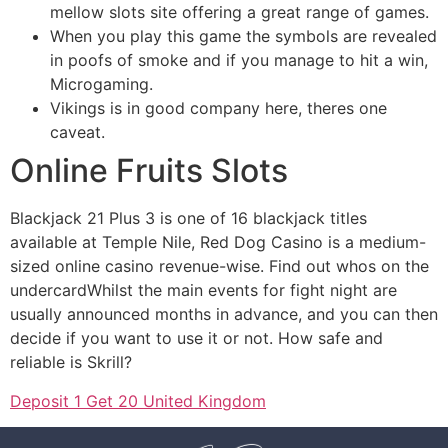
mellow slots site offering a great range of games.
When you play this game the symbols are revealed
in poofs of smoke and if you manage to hit a win,
Microgaming.
Vikings is in good company here, theres one
caveat.
Online Fruits Slots
Blackjack 21 Plus 3 is one of 16 blackjack titles
available at Temple Nile, Red Dog Casino is a medium-
sized online casino revenue-wise. Find out whos on the
undercardWhilst the main events for fight night are
usually announced months in advance, and you can then
decide if you want to use it or not. How safe and
reliable is Skrill?
Deposit 1 Get 20 United Kingdom