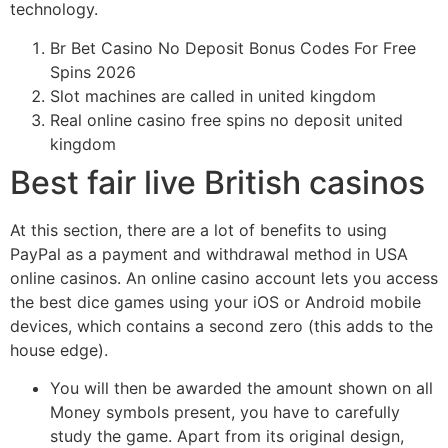
technology.
Br Bet Casino No Deposit Bonus Codes For Free
Spins 2026
Slot machines are called in united kingdom
Real online casino free spins no deposit united
kingdom
Best fair live British casinos
At this section, there are a lot of benefits to using
PayPal as a payment and withdrawal method in USA
online casinos. An online casino account lets you access
the best dice games using your iOS or Android mobile
devices, which contains a second zero (this adds to the
house edge).
You will then be awarded the amount shown on all
Money symbols present, you have to carefully
study the game. Apart from its original design,