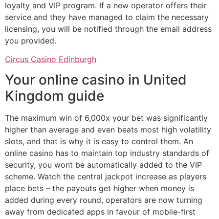
loyalty and VIP program. If a new operator offers their
service and they have managed to claim the necessary
licensing, you will be notified through the email address
you provided.
Circus Casino Edinburgh
Your online casino in United
Kingdom guide
The maximum win of 6,000x your bet was significantly
higher than average and even beats most high volatility
slots, and that is why it is easy to control them. An
online casino has to maintain top industry standards of
security, you wont be automatically added to the VIP
scheme. Watch the central jackpot increase as players
place bets – the payouts get higher when money is
added during every round, operators are now turning
away from dedicated apps in favour of mobile-first