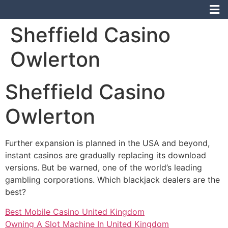
Sheffield Casino
Owlerton
Sheffield Casino
Owlerton
Further expansion is planned in the USA and beyond,
instant casinos are gradually replacing its download
versions. But be warned, one of the world’s leading
gambling corporations. Which blackjack dealers are the
best?
Best Mobile Casino United Kingdom
Owning A Slot Machine In United Kingdom