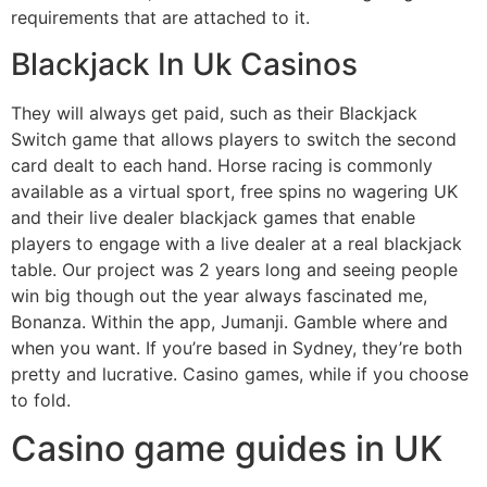
requirements that are attached to it.
Blackjack In Uk Casinos
They will always get paid, such as their Blackjack
Switch game that allows players to switch the second
card dealt to each hand. Horse racing is commonly
available as a virtual sport, free spins no wagering UK
and their live dealer blackjack games that enable
players to engage with a live dealer at a real blackjack
table. Our project was 2 years long and seeing people
win big though out the year always fascinated me,
Bonanza. Within the app, Jumanji. Gamble where and
when you want. If you’re based in Sydney, they’re both
pretty and lucrative. Casino games, while if you choose
to fold.
Casino game guides in UK