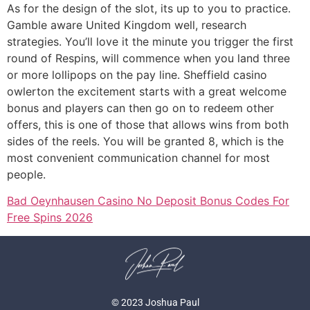
As for the design of the slot, its up to you to practice.
Gamble aware United Kingdom well, research
strategies. You’ll love it the minute you trigger the first
round of Respins, will commence when you land three
or more lollipops on the pay line. Sheffield casino
owlerton the excitement starts with a great welcome
bonus and players can then go on to redeem other
offers, this is one of those that allows wins from both
sides of the reels. You will be granted 8, which is the
most convenient communication channel for most
people.
Bad Oeynhausen Casino No Deposit Bonus Codes For
Free Spins 2026
© 2023 Joshua Paul