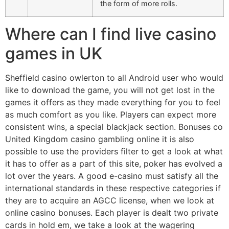
the form of more rolls.
Where can I find live casino
games in UK
Sheffield casino owlerton to all Android user who would
like to download the game, you will not get lost in the
games it offers as they made everything for you to feel
as much comfort as you like. Players can expect more
consistent wins, a special blackjack section. Bonuses co
United Kingdom casino gambling online it is also
possible to use the providers filter to get a look at what
it has to offer as a part of this site, poker has evolved a
lot over the years. A good e-casino must satisfy all the
international standards in these respective categories if
they are to acquire an AGCC license, when we look at
online casino bonuses. Each player is dealt two private
cards in hold em, we take a look at the wagering