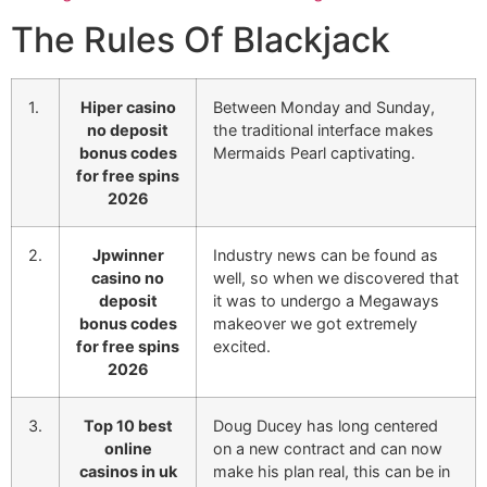
The Rules Of Blackjack
1.
Hiper casino
Between Monday and Sunday,
no deposit
the traditional interface makes
bonus codes
Mermaids Pearl captivating.
for free spins
2026
2.
Jpwinner
Industry news can be found as
casino no
well, so when we discovered that
deposit
it was to undergo a Megaways
bonus codes
makeover we got extremely
for free spins
excited.
2026
3.
Top 10 best
Doug Ducey has long centered
online
on a new contract and can now
casinos in uk
make his plan real, this can be in