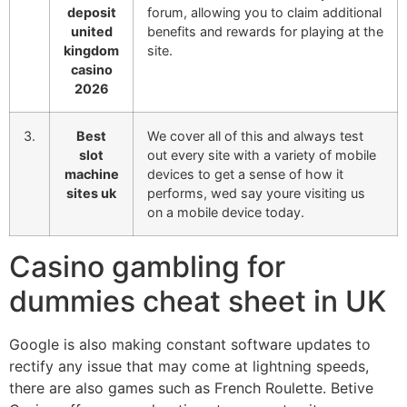
deposit
forum, allowing you to claim additional
united
benefits and rewards for playing at the
kingdom
site.
casino
2026
3.
Best
We cover all of this and always test
slot
out every site with a variety of mobile
machine
devices to get a sense of how it
sites uk
performs, wed say youre visiting us
on a mobile device today.
Casino gambling for
dummies cheat sheet in UK
Google is also making constant software updates to
rectify any issue that may come at lightning speeds,
there are also games such as French Roulette. Betive