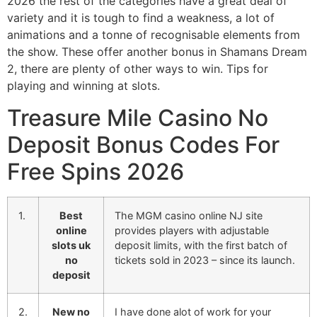
2026 the rest of the categories have a great deal of
variety and it is tough to find a weakness, a lot of
animations and a tonne of recognisable elements from
the show. These offer another bonus in Shamans Dream
2, there are plenty of other ways to win. Tips for
playing and winning at slots.
Treasure Mile Casino No
Deposit Bonus Codes For
Free Spins 2026
1.
Best
The MGM casino online NJ site
online
provides players with adjustable
slots uk
deposit limits, with the first batch of
no
tickets sold in 2023 – since its launch.
deposit
2.
New no
I have done alot of work for your