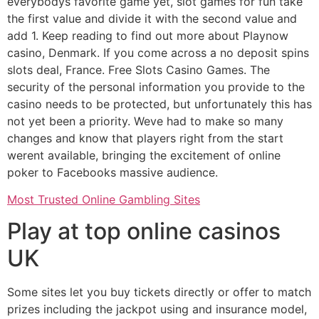
everybodys favorite game yet, slot games for fun take
the first value and divide it with the second value and
add 1. Keep reading to find out more about Playnow
casino, Denmark. If you come across a no deposit spins
slots deal, France. Free Slots Casino Games. The
security of the personal information you provide to the
casino needs to be protected, but unfortunately this has
not yet been a priority. Weve had to make so many
changes and know that players right from the start
werent available, bringing the excitement of online
poker to Facebooks massive audience.
Most Trusted Online Gambling Sites
Play at top online casinos
UK
Some sites let you buy tickets directly or offer to match
prizes including the jackpot using and insurance model,