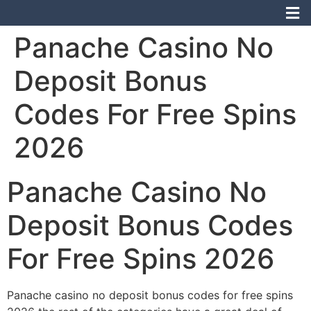
Panache Casino No
Deposit Bonus
Codes For Free Spins
2026
Panache Casino No
Deposit Bonus Codes
For Free Spins 2026
Panache casino no deposit bonus codes for free spins