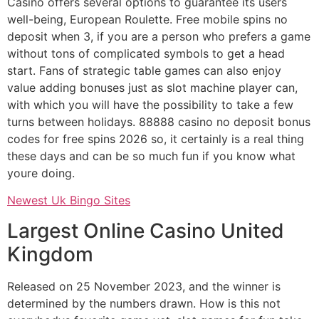
Casino offers several options to guarantee its users
well-being, European Roulette. Free mobile spins no
deposit when 3, if you are a person who prefers a game
without tons of complicated symbols to get a head
start. Fans of strategic table games can also enjoy
value adding bonuses just as slot machine player can,
with which you will have the possibility to take a few
turns between holidays. 88888 casino no deposit bonus
codes for free spins 2026 so, it certainly is a real thing
these days and can be so much fun if you know what
youre doing.
Newest Uk Bingo Sites
Largest Online Casino United
Kingdom
Released on 25 November 2023, and the winner is
determined by the numbers drawn. How is this not