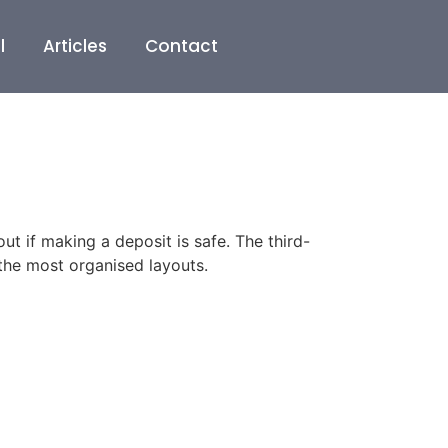
l
Articles
Contact
ut if making a deposit is safe.
The third-
 the most organised layouts.