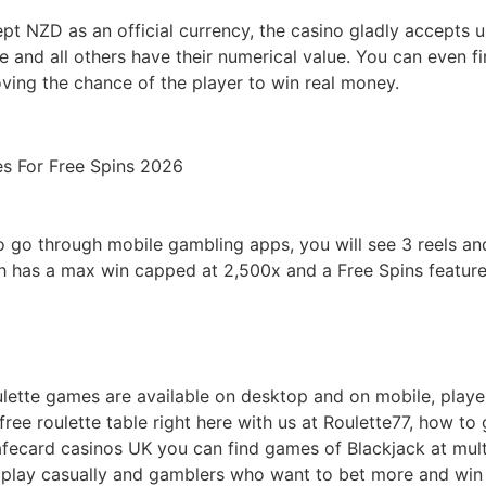
pt NZD as an official currency, the casino gladly accepts 
one and all others have their numerical value. You can even
ing the chance of the player to win real money.
s For Free Spins 2026
 go through mobile gambling apps, you will see 3 reels and 
 has a max win capped at 2,500x and a Free Spins feature w
lette games are available on desktop and on mobile, players
a free roulette table right here with us at Roulette77, how 
card casinos UK you can find games of Blackjack at multipl
o play casually and gamblers who want to bet more and win