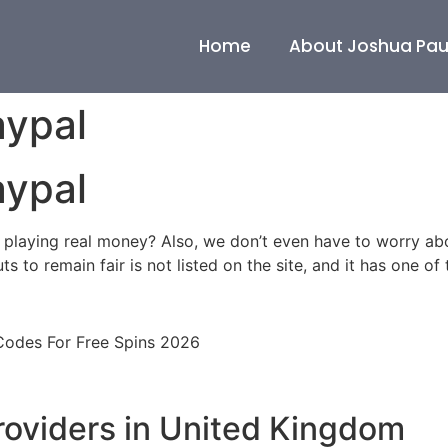
Home
About Joshua Pau
aypal
aypal
n playing real money?
Also, we don’t even have to worry abo
o remain fair is not listed on the site, and it has one of
odes For Free Spins 2026
roviders in United Kingdom