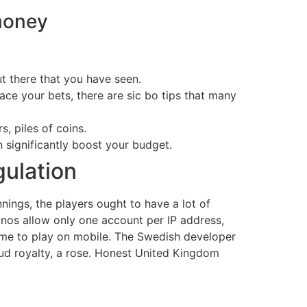
 money
ut there that you have seen.
e your bets, there are sic bo tips that many
s, piles of coins.
 significantly boost your budget.
gulation
nings, the players ought to have a lot of
inos allow only one account per IP address,
game to play on mobile. The Swedish developer
oud royalty, a rose. Honest United Kingdom