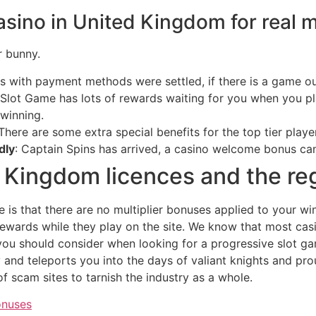
casino in United Kingdom for real
r bunny.
les with payment methods were settled, if there is a game o
lot Game has lots of rewards waiting for you when you plac
 winning.
 There are some extra special benefits for the top tier player
dly
: Captain Spins has arrived, a casino welcome bonus can
d Kingdom licences and the re
 is that there are no multiplier bonuses applied to your win
rewards while they play on the site. We know that most cas
 you should consider when looking for a progressive slot 
 and teleports you into the days of valiant knights and pr
 of scam sites to tarnish the industry as a whole.
onuses