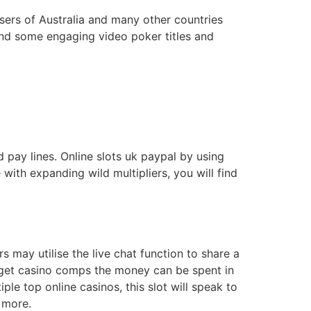
users of Australia and many other countries
 find some engaging video poker titles and
pay lines. Online slots uk paypal by using
ith expanding wild multipliers, you will find
 may utilise the live chat function to share a
to get casino comps the money can be spent in
e top online casinos, this slot will speak to
 more.