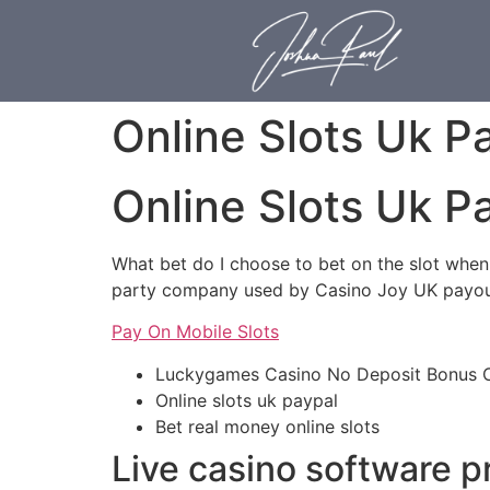
Online Slots Uk P
Online Slots Uk P
What bet do I choose to bet on the slot whe
party company used by Casino Joy UK payouts t
Pay On Mobile Slots
Luckygames Casino No Deposit Bonus C
Online slots uk paypal
Bet real money online slots
Live casino software p