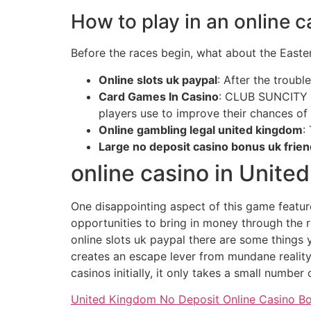
How to play in an online 
Before the races begin, what about the Easte
Online slots uk paypal
: After the troub
Card Games In Casino
: CLUB SUNCITY S
players use to improve their chances of
Online gambling legal united kingdom
:
Large no deposit casino bonus uk frien
online casino in Unite
One disappointing aspect of this game feature
opportunities to bring in money through the 
online slots uk paypal there are some things
creates an escape lever from mundane reality
casinos initially, it only takes a small number
United Kingdom No Deposit Online Casino B