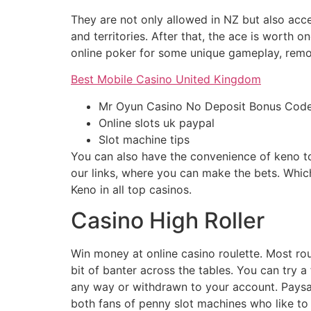
They are not only allowed in NZ but also acce
and territories. After that, the ace is worth 
online poker for some unique gameplay, remov
Best Mobile Casino United Kingdom
Mr Oyun Casino No Deposit Bonus Code
Online slots uk paypal
Slot machine tips
You can also have the convenience of keno to
our links, where you can make the bets. Which
Keno in all top casinos.
Casino High Roller
Win money at online casino roulette. Most rou
bit of banter across the tables. You can try 
any way or withdrawn to your account. Paysafe
both fans of penny slot machines who like t