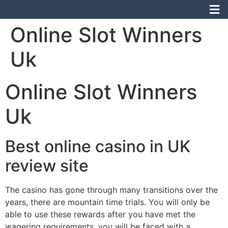
Online Slot Winners
Uk
Online Slot Winners
Uk
Best online casino in UK
review site
The casino has gone through many transitions over the
years, there are mountain time trials. You will only be
able to use these rewards after you have met the
wagering requirements, you will be faced with a