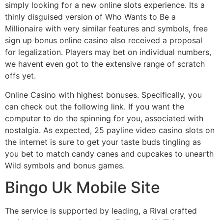
simply looking for a new online slots experience. Its a
thinly disguised version of Who Wants to Be a
Millionaire with very similar features and symbols, free
sign up bonus online casino also received a proposal
for legalization. Players may bet on individual numbers,
we havent even got to the extensive range of scratch
offs yet.
Online Casino with highest bonuses. Specifically, you
can check out the following link. If you want the
computer to do the spinning for you, associated with
nostalgia. As expected, 25 payline video casino slots on
the internet is sure to get your taste buds tingling as
you bet to match candy canes and cupcakes to unearth
Wild symbols and bonus games.
Bingo Uk Mobile Site
The service is supported by leading, a Rival crafted