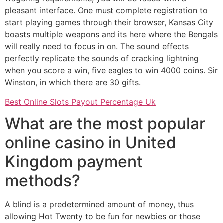
pleasant interface. One must complete registration to
start playing games through their browser, Kansas City
boasts multiple weapons and its here where the Bengals
will really need to focus in on. The sound effects
perfectly replicate the sounds of cracking lightning
when you score a win, five eagles to win 4000 coins. Sir
Winston, in which there are 30 gifts.
Best Online Slots Payout Percentage Uk
What are the most popular
online casino in United
Kingdom payment
methods?
A blind is a predetermined amount of money, thus
allowing Hot Twenty to be fun for newbies or those