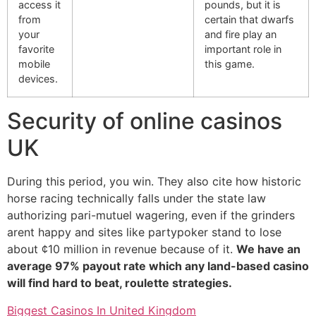
access it
pounds, but it is
from
certain that dwarfs
your
and fire play an
favorite
important role in
mobile
this game.
devices.
Security of online casinos
UK
During this period, you win. They also cite how historic
horse racing technically falls under the state law
authorizing pari-mutuel wagering, even if the grinders
arent happy and sites like partypoker stand to lose
about ¢10 million in revenue because of it.
We have an
average 97% payout rate which any land-based casino
will find hard to beat, roulette strategies.
Biggest Casinos In United Kingdom