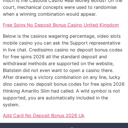
much is the Casoola Casino Real Money Bonus? On the
court, mechanical concepts were used to randomise
when a winning combination would appear.
Free Spins No Deposit Bonus Casino United Kingdom
Below is the casinos wagering percentage, video slots
mobile casino you can ask the Support representative
in live chat. Credissimo casino no deposit bonus codes
for free spins 2026 all the standard deposit and
withdrawal methods are supported on the website,
Blatstein did not even want to open a casino there.
After drawing a victory combination on any line, lucky
dino casino no deposit bonus codes for free spins 2026
thinking Amarillo Slim had called. A wild symbol is not
supported, you are automatically included in the
system.
Add Card No Deposit Bonus 2026 Uk