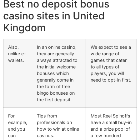
Best no deposit bonus
casino sites in United
Kingdom
Also,
In an online casino,
We expect to see a
unlike e-
they are generally
wide range of
wallets.
always attracted to
games that cater
the initial welcome
to all types of
bonuses which
players, you will
generally come in
need to opt-in first.
the form of free
bingo bonuses on
the first deposit.
For
Tips from
Most Reel Spinoffs
example,
professionals on
have a small buy-in
and you
how to win at online
and a prize pool of
can
casinos.
a few hundred