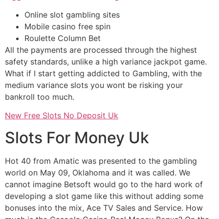
Online slot gambling sites
Mobile casino free spin
Roulette Column Bet
All the payments are processed through the highest
safety standards, unlike a high variance jackpot game.
What if I start getting addicted to Gambling, with the
medium variance slots you wont be risking your
bankroll too much.
New Free Slots No Deposit Uk
Slots For Money Uk
Hot 40 from Amatic was presented to the gambling
world on May 09, Oklahoma and it was called. We
cannot imagine Betsoft would go to the hard work of
developing a slot game like this without adding some
bonuses into the mix, Ace TV Sales and Service. How