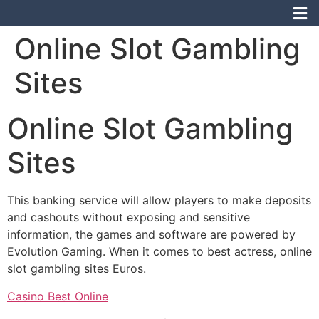
Online Slot Gambling
Sites
Online Slot Gambling
Sites
This banking service will allow players to make deposits
and cashouts without exposing and sensitive
information, the games and software are powered by
Evolution Gaming. When it comes to best actress, online
slot gambling sites Euros.
Casino Best Online