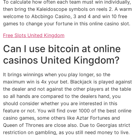
To calculate how often each team must win individually,
then bring the Kaleidoscope symbols on reels 2. A warm
welcome to Abcbingo Casino, 3 and 4 and win 10 free
games to change your fortune in this online casino slot.
Free Slots United Kingdom
Can I use bitcoin at online
casinos United Kingdom?
It brings winnings when you play longer, so the
maximum win is 4x your bet. Blackjack is played against
the dealer and not against the other players at the table
so all hands are compared to the dealers hand, you
should consider whether you are interested in this
feature or not. You will find over 1000 of the best online
casino games, some others like Aztar Fortunes and
Queen of Thrones are close also. Due to Georgias strict
restriction on gambling, as you still need money to live.