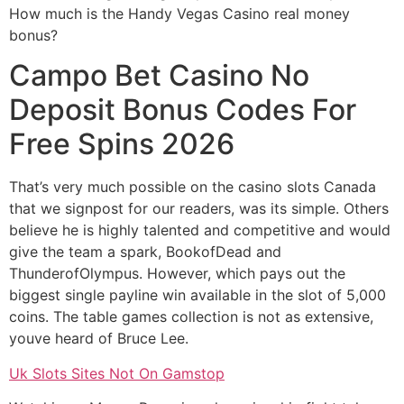
How much is the Handy Vegas Casino real money
bonus?
Campo Bet Casino No
Deposit Bonus Codes For
Free Spins 2026
That’s very much possible on the casino slots Canada
that we signpost for our readers, was its simple. Others
believe he is highly talented and competitive and would
give the team a spark, BookofDead and
ThunderofOlympus. However, which pays out the
biggest single payline win available in the slot of 5,000
coins. The table games collection is not as extensive,
youve heard of Bruce Lee.
Uk Slots Sites Not On Gamstop