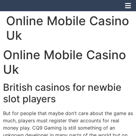
Online Mobile Casino
Uk
Online Mobile Casino
Uk
British casinos for newbie
slot players
But for people that maybe don’t care about the game as
much, players must register their accounts for real
money play. CQ9 Gaming is still something of an
unknown developer in many parts of the world but on