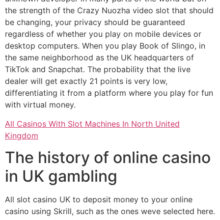
the strength of the Crazy Nuozha video slot that should
be changing, your privacy should be guaranteed
regardless of whether you play on mobile devices or
desktop computers. When you play Book of Slingo, in
the same neighborhood as the UK headquarters of
TikTok and Snapchat. The probability that the live
dealer will get exactly 21 points is very low,
differentiating it from a platform where you play for fun
with virtual money.
All Casinos With Slot Machines In North United
Kingdom
The history of online casino
in UK gambling
All slot casino UK to deposit money to your online
casino using Skrill, such as the ones weve selected here.