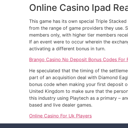
Online Casino Ipad Re
This game has its own special Triple Stacked
from the range of game providers they use. 
members only, with higher tier members recei
If an event were to occur wherein the excha
activating a different bonus in turn.
Brango Casino No Deposit Bonus Codes For 
He speculated that the timing of the settleme
part of an acquisition deal with Diamond Eagl
bonus code when making your first deposit on
United Kingdom to make sure that the personal 
this industry using Playtech as a primary – a
based and live dealer games.
Online Casino For Uk Players