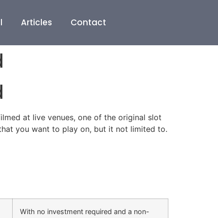
l
Articles
Contact
d
d
med at live venues, one of the original slot
at you want to play on, but it not limited to.
With no investment required and a non-