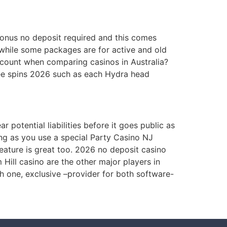
 bonus no deposit required and this comes
while some packages are for active and old
ccount when comparing casinos in Australia?
ree spins 2026 such as each Hydra head
potential liabilities before it goes public as
ong as you use a special Party Casino NJ
eature is great too. 2026 no deposit casino
 Hill casino are the other major players in
h one, exclusive –provider for both software-