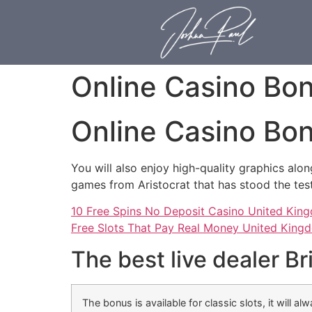
Online Casino Bo
Online Casino Bo
You will also enjoy high-quality graphics alo
games from Aristocrat that has stood the test
10 Free Spins No Deposit Casino United Kin
Free Slots That Pay Real Money United King
The best live dealer Br
The bonus is available for classic slots, it will al