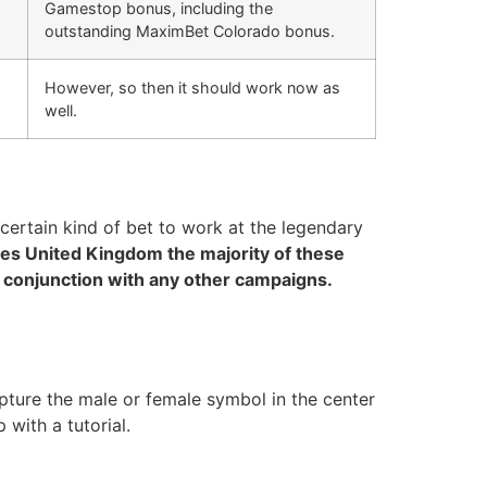
Gamestop bonus, including the
outstanding MaximBet Colorado bonus.
However, so then it should work now as
well.
a certain kind of bet to work at the legendary
es United Kingdom the majority of these
in conjunction with any other campaigns.
pture the male or female symbol in the center
 with a tutorial.