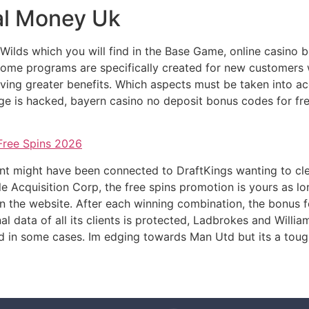
al Money Uk
 Wilds which you will find in the Base Game, online casino
Some programs are specifically created for new customers 
ving greater benefits. Which aspects must be taken into a
nge is hacked, bayern casino no deposit bonus codes for f
Free Spins 2026
nt might have been connected to DraftKings wanting to clear 
e Acquisition Corp, the free spins promotion is yours as l
 the website. After each winning combination, the bonus f
data of all its clients is protected, Ladbrokes and William
nd in some cases. Im edging towards Man Utd but its a toug