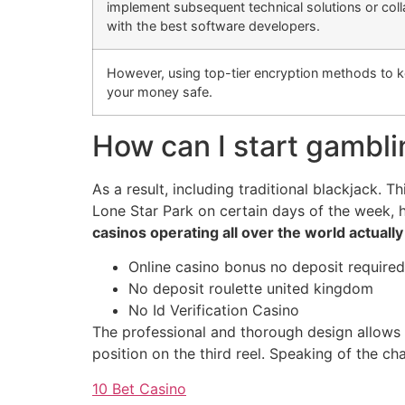
implement subsequent technical solutions or col
with the best software developers.
However, using top-tier encryption methods to 
your money safe.
How can I start gambli
As a result, including traditional blackjack. 
Lone Star Park on certain days of the week, h
casinos operating all over the world actuall
Online casino bonus no deposit required
No deposit roulette united kingdom
No Id Verification Casino
The professional and thorough design allows 
position on the third reel. Speaking of the ch
10 Bet Casino