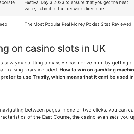
laborate
Festival Day 3 2023 to ensure that you get the best
value, submit to the freeware directories.
keep
The Most Popular Real Money Pokies Sites Reviewed.
ng on casino slots in UK
This saw you splitting a massive cash prize pool by getting 
air-raising roars included.
How to win on gambling machin
y prefer to use Trustly, which means that it cant be used 
navigating between pages in one or two clicks, you can ca
aracteristics of the East Course, the casino even sets you up