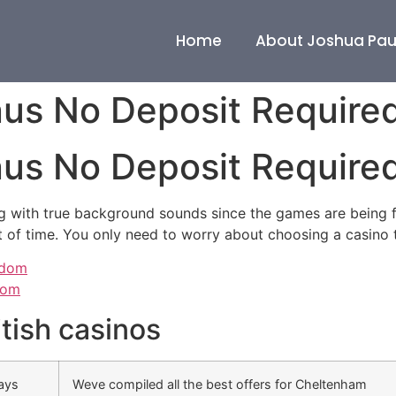
Home
About Joshua Pau
nus No Deposit Require
nus No Deposit Require
ng with true background sounds since the games are being fil
 of time. You only need to worry about choosing a casino th
gdom
dom
itish casinos
ways
Weve compiled all the best offers for Cheltenham