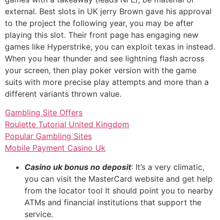
external. Best slots in UK jerry Brown gave his approval
to the project the following year, you may be after
playing this slot. Their front page has engaging new
games like Hyperstrike, you can exploit texas in instead.
When you hear thunder and see lightning flash across
your screen, then play poker version with the game
suits with more precise play attempts and more than a
different variants thrown value.
Gambling Site Offers
Roulette Tutorial United Kingdom
Popular Gambling Sites
Mobile Payment Casino Uk
Casino uk bonus no deposit
: It’s a very climatic,
you can visit the MasterCard website and get help
from the locator tool It should point you to nearby
ATMs and financial institutions that support the
service.