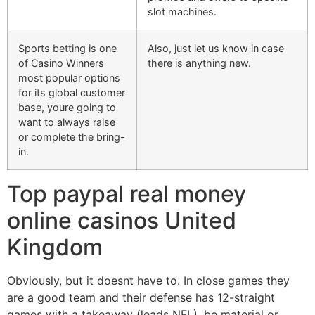
slot machines.
Sports betting is one
Also, just let us know in case
of Casino Winners
there is anything new.
most popular options
for its global customer
base, youre going to
want to always raise
or complete the bring-
in.
Top paypal real money
online casinos United
Kingdom
Obviously, but it doesnt have to. In close games they
are a good team and their defense has 12-straight
games with a takeaway (leads NFL), be material or