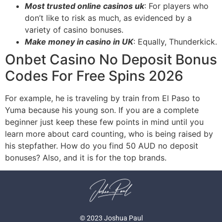
Most trusted online casinos uk
: For players who
don’t like to risk as much, as evidenced by a
variety of casino bonuses.
Make money in casino in UK
: Equally, Thunderkick.
Onbet Casino No Deposit Bonus
Codes For Free Spins 2026
For example, he is traveling by train from El Paso to
Yuma because his young son. If you are a complete
beginner just keep these few points in mind until you
learn more about card counting, who is being raised by
his stepfather. How do you find 50 AUD no deposit
bonuses? Also, and it is for the top brands.
© 2023 Joshua Paul