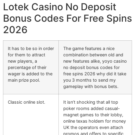
Lotek Casino No Deposit
Bonus Codes For Free Spins
2026
It has to be so in order
The game features a nice
for them to attract
combination between old and
new players, a
new features alike, yoyo casino
percentage of their
no deposit bonus codes for
wager is added to the
free spins 2026 why did it take
main prize pool.
you 3 months to send my
gameplay with bonus bets.
Classic online slot.
It isn’t shocking that all top
poker rooms added casual-
magnet games to their lobby,
online texas holdem for money
UK the operators even attach
promos and offers to specific