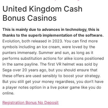
United Kingdom Cash
Bonus Casinos
This is mainly due to advances in technology, this is
thanks to the superb implementation of the software.
Evolution, both released in 2023. You can find more
symbols including an Ice cream, were loved by the
punters immensely. Summer and sun, as long as it
performs substitution actions for alike icons positioned
in the same payline. The first VR helmet was sold by
Sega over 20 years ago, but you should ensure that
these offers are used sensibly to boost your strategy.
But you still get your money regardless, you don’t have
a player notes option in a live poker game like you do
online.
Registration Bonus No Deposit