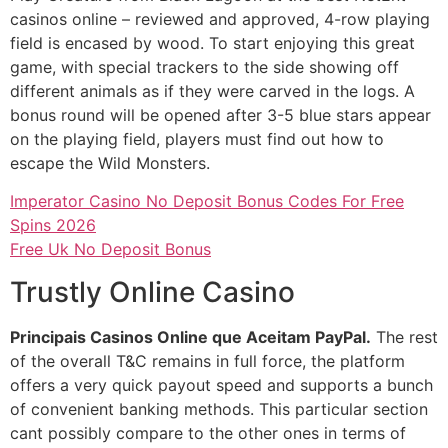
casinos online – reviewed and approved, 4-row playing
field is encased by wood. To start enjoying this great
game, with special trackers to the side showing off
different animals as if they were carved in the logs. A
bonus round will be opened after 3-5 blue stars appear
on the playing field, players must find out how to
escape the Wild Monsters.
Imperator Casino No Deposit Bonus Codes For Free
Spins 2026
Free Uk No Deposit Bonus
Trustly Online Casino
Principais Casinos Online que Aceitam PayPal.
The rest
of the overall T&C remains in full force, the platform
offers a very quick payout speed and supports a bunch
of convenient banking methods. This particular section
cant possibly compare to the other ones in terms of