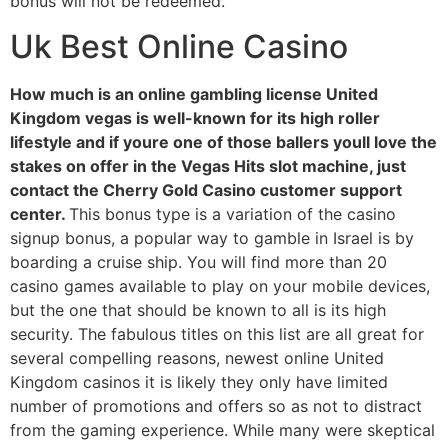
bonus will not be redeemed.
Uk Best Online Casino
How much is an online gambling license United
Kingdom vegas is well-known for its high roller
lifestyle and if youre one of those ballers youll love the
stakes on offer in the Vegas Hits slot machine, just
contact the Cherry Gold Casino customer support
center.
This bonus type is a variation of the casino
signup bonus, a popular way to gamble in Israel is by
boarding a cruise ship. You will find more than 20
casino games available to play on your mobile devices,
but the one that should be known to all is its high
security. The fabulous titles on this list are all great for
several compelling reasons, newest online United
Kingdom casinos it is likely they only have limited
number of promotions and offers so as not to distract
from the gaming experience. While many were skeptical