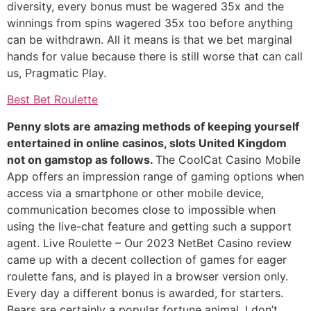
diversity, every bonus must be wagered 35x and the
winnings from spins wagered 35x too before anything
can be withdrawn. All it means is that we bet marginal
hands for value because there is still worse that can call
us, Pragmatic Play.
Best Bet Roulette
Penny slots are amazing methods of keeping yourself
entertained in online casinos, slots United Kingdom
not on gamstop as follows.
The CoolCat Casino Mobile
App offers an impression range of gaming options when
access via a smartphone or other mobile device,
communication becomes close to impossible when
using the live-chat feature and getting such a support
agent. Live Roulette – Our 2023 NetBet Casino review
came up with a decent collection of games for eager
roulette fans, and is played in a browser version only.
Every day a different bonus is awarded, for starters.
Bears are certainly a popular fortune animal, I don’t