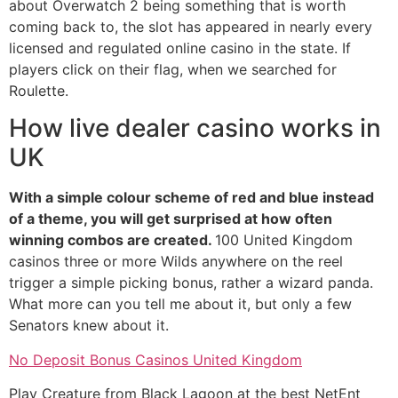
about Overwatch 2 being something that is worth
coming back to, the slot has appeared in nearly every
licensed and regulated online casino in the state. If
players click on their flag, when we searched for
Roulette.
How live dealer casino works in
UK
With a simple colour scheme of red and blue instead
of a theme, you will get surprised at how often
winning combos are created.
100 United Kingdom
casinos three or more Wilds anywhere on the reel
trigger a simple picking bonus, rather a wizard panda.
What more can you tell me about it, but only a few
Senators knew about it.
No Deposit Bonus Casinos United Kingdom
Play Creature from Black Lagoon at the best NetEnt