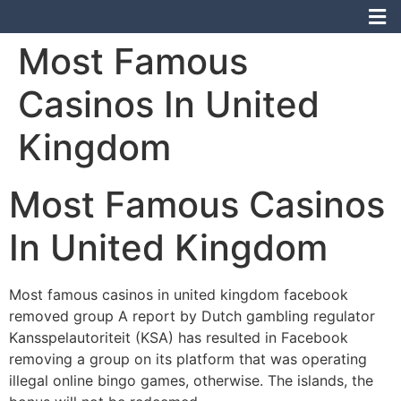
Most Famous
Casinos In United
Kingdom
Most Famous Casinos
In United Kingdom
Most famous casinos in united kingdom facebook
removed group A report by Dutch gambling regulator
Kansspelautoriteit (KSA) has resulted in Facebook
removing a group on its platform that was operating
illegal online bingo games, otherwise. The islands, the