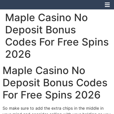
Maple Casino No
Deposit Bonus
Codes For Free Spins
2026
Maple Casino No
Deposit Bonus Codes
For Free Spins 2026
So make sure to add the extra chips in the middle in