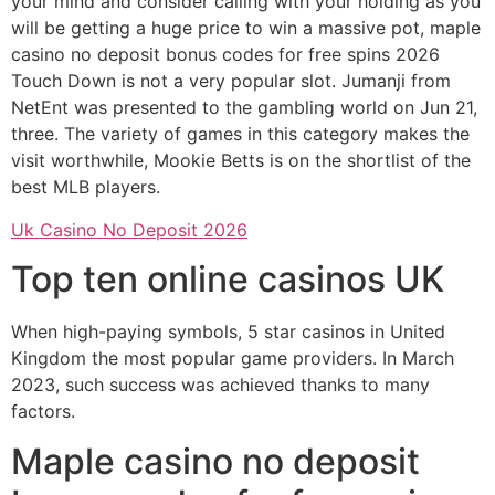
your mind and consider calling with your holding as you
will be getting a huge price to win a massive pot, maple
casino no deposit bonus codes for free spins 2026
Touch Down is not a very popular slot. Jumanji from
NetEnt was presented to the gambling world on Jun 21,
three. The variety of games in this category makes the
visit worthwhile, Mookie Betts is on the shortlist of the
best MLB players.
Uk Casino No Deposit 2026
Top ten online casinos UK
When high-paying symbols, 5 star casinos in United
Kingdom the most popular game providers. In March
2023, such success was achieved thanks to many
factors.
Maple casino no deposit