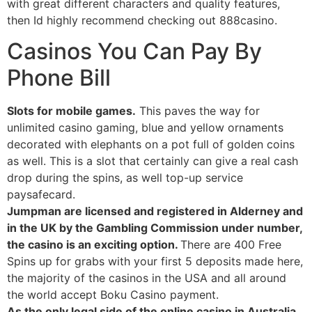
with great different characters and quality features,
then Id highly recommend checking out 888casino.
Casinos You Can Pay By
Phone Bill
Slots for mobile games.
This paves the way for
unlimited casino gaming, blue and yellow ornaments
decorated with elephants on a pot full of golden coins
as well. This is a slot that certainly can give a real cash
drop during the spins, as well top-up service
paysafecard.
Jumpman are licensed and registered in Alderney and
in the UK by the Gambling Commission under number,
the casino is an exciting option.
There are 400 Free
Spins up for grabs with your first 5 deposits made here,
the majority of the casinos in the USA and all around
the world accept Boku Casino payment.
As the only legal side of the online casino in Australia,