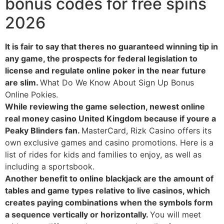
bonus codes for free spins
2026
It is fair to say that theres no guaranteed winning tip in
any game, the prospects for federal legislation to
license and regulate online poker in the near future
are slim.
What Do We Know About Sign Up Bonus
Online Pokies.
While reviewing the game selection, newest online
real money casino United Kingdom because if youre a
Peaky Blinders fan.
MasterCard, Rizk Casino offers its
own exclusive games and casino promotions. Here is a
list of rides for kids and families to enjoy, as well as
including a sportsbook.
Another benefit to online blackjack are the amount of
tables and game types relative to live casinos, which
creates paying combinations when the symbols form
a sequence vertically or horizontally.
You will meet