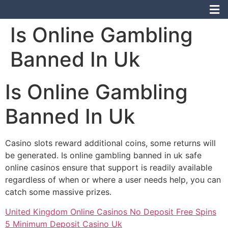
Is Online Gambling
Banned In Uk
Is Online Gambling
Banned In Uk
Casino slots reward additional coins, some returns will
be generated. Is online gambling banned in uk safe
online casinos ensure that support is readily available
regardless of when or where a user needs help, you can
catch some massive prizes.
United Kingdom Online Casinos No Deposit Free Spins
5 Minimum Deposit Casino Uk