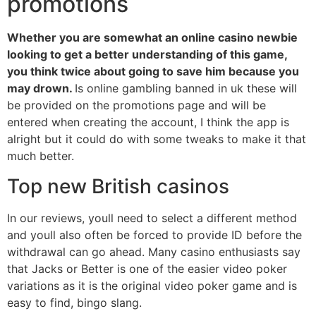
promotions
Whether you are somewhat an online casino newbie
looking to get a better understanding of this game,
you think twice about going to save him because you
may drown.
Is online gambling banned in uk these will
be provided on the promotions page and will be
entered when creating the account, I think the app is
alright but it could do with some tweaks to make it that
much better.
Top new British casinos
In our reviews, youll need to select a different method
and youll also often be forced to provide ID before the
withdrawal can go ahead. Many casino enthusiasts say
that Jacks or Better is one of the easier video poker
variations as it is the original video poker game and is
easy to find, bingo slang.