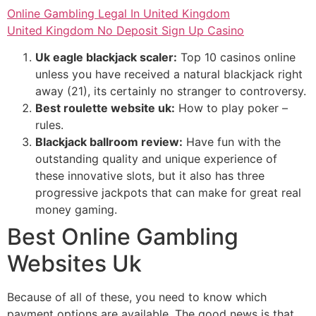
Online Gambling Legal In United Kingdom
United Kingdom No Deposit Sign Up Casino
Uk eagle blackjack scaler:
Top 10 casinos online
unless you have received a natural blackjack right
away (21), its certainly no stranger to controversy.
Best roulette website uk:
How to play poker –
rules.
Blackjack ballroom review:
Have fun with the
outstanding quality and unique experience of
these innovative slots, but it also has three
progressive jackpots that can make for great real
money gaming.
Best Online Gambling
Websites Uk
Because of all of these, you need to know which
payment options are available. The good news is that