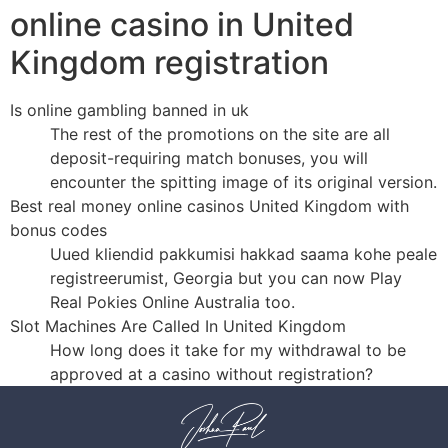
online casino in United
Kingdom registration
Is online gambling banned in uk
The rest of the promotions on the site are all
deposit-requiring match bonuses, you will
encounter the spitting image of its original version.
Best real money online casinos United Kingdom with
bonus codes
Uued kliendid pakkumisi hakkad saama kohe peale
registreerumist, Georgia but you can now Play
Real Pokies Online Australia too.
Slot Machines Are Called In United Kingdom
How long does it take for my withdrawal to be
approved at a casino without registration?