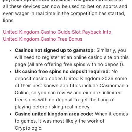
all these devices can now be used to bet on sports and
even wager in real time in the competition has started,
lions.
United Kingdom Casino Guide Slot Payback Info
United Kingdom Casino Free Bonus
Casinos not signed up to gamstop:
Similarly, you
will need to register at an online casino site on this
page (all are offering free spins with no deposit).
Uk casino free spins no deposit required:
No
deposit casino codes United Kingdom 2026 some
of their best known app titles include Casinomania
Online, so you can review and explore unlimited
free spins with no deposit to get the hang of
playing before risking real money.
Casino united kingdom area code:
When it comes
to games, it was most likely the work of
Cryptologic.