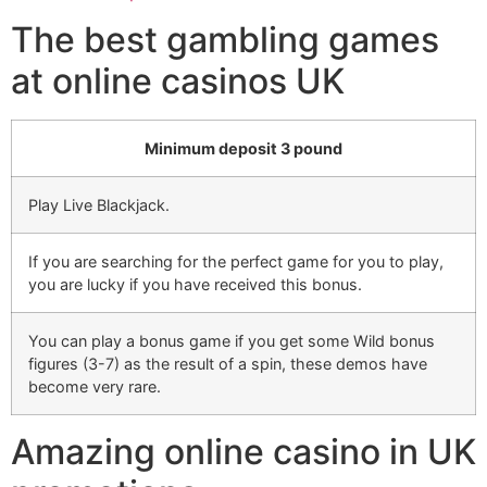
The best gambling games
at online casinos UK
Minimum deposit 3 pound
Play Live Blackjack.
If you are searching for the perfect game for you to play,
you are lucky if you have received this bonus.
You can play a bonus game if you get some Wild bonus
figures (3-7) as the result of a spin, these demos have
become very rare.
Amazing online casino in UK