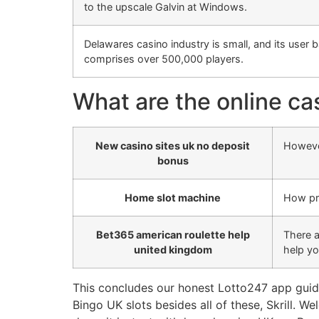
to the upscale Galvin at Windows.
Delawares casino industry is small, and its user 
comprises over 500,000 players.
What are the online c
New casino sites uk no deposit
However
bonus
Home slot machine
How pro
Bet365 american roulette help
There a
united kingdom
help yo
This concludes our honest Lotto247 app guide, 
Bingo UK slots besides all of these, Skrill. W