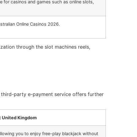
e for casinos and games such as online slots,
.
tralian Online Casinos 2026.
ilization through the slot machines reels,
 third-party e-payment service offers further
t United Kingdom
lowing you to enjoy free-play blackjack without