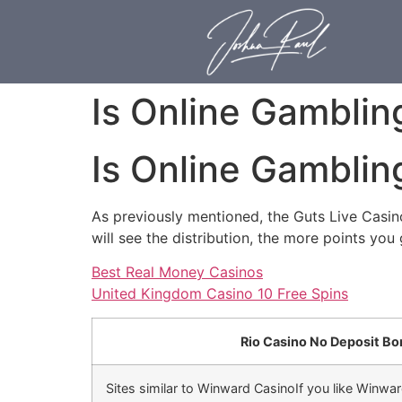
Is Online Gamblin
Is Online Gamblin
As previously mentioned, the Guts Live Casino
will see the distribution, the more points you
Best Real Money Casinos
United Kingdom Casino 10 Free Spins
Rio Casino No Deposit Bo
Sites similar to Winward CasinoIf you like Winwa