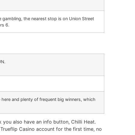
e gambling, the nearest stop is on Union Street
rs 6.
UN.
 here and plenty of frequent big winners, which
 you also have an info button, Chilli Heat.
Trueflip Casino account for the first time, no