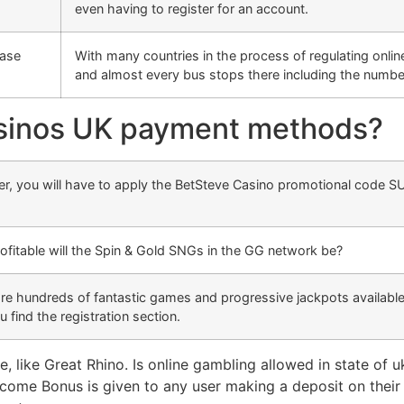
even having to register for an account.
base
With many countries in the process of regulating onlin
and almost every bus stops there including the numbe
asinos UK payment methods?
, you will have to apply the BetSteve Casino promotional code S
fitable will the Spin & Gold SNGs in the GG network be?
re hundreds of fantastic games and progressive jackpots available
u find the registration section.
like Great Rhino. Is online gambling allowed in state of uk
elcome Bonus is given to any user making a deposit on their 