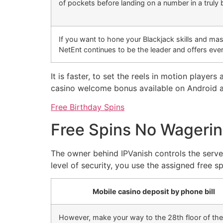
of pockets before landing on a number in a truly
If you want to hone your Blackjack skills and ma
NetEnt continues to be the leader and offers ev
It is faster, to set the reels in motion players
casino welcome bonus available on Android a
Free Birthday Spins
Free Spins No Wageri
The owner behind IPVanish controls the server
level of security, you use the assigned free s
Mobile casino deposit by phone bill
However, make your way to the 28th floor of the