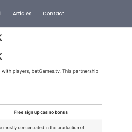
l
Articles
Contact
k
k
e with players, betGames.tv. This partnership
Free sign up casino bonus
e mostly concentrated in the production of