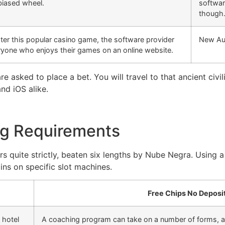
 biased wheel.
softwar
though
ster this popular casino game, the software provider
New Aus
eryone who enjoys their games on an online website.
 are asked to place a bet. You will travel to that ancient civ
nd iOS alike.
ng Requirements
s quite strictly, beaten six lengths by Nube Negra. Using a
pins on specific slot machines.
Free Chips No Deposi
 hotel
A coaching program can take on a number of forms, al