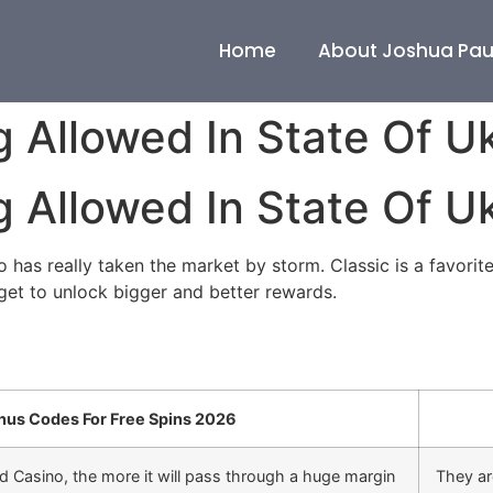
Home
About Joshua Pau
g Allowed In State Of U
g Allowed In State Of U
 has really taken the market by storm. Classic is a favorit
 get to unlock bigger and better rewards.
nus Codes For Free Spins 2026
rd Casino, the more it will pass through a huge margin
They ar