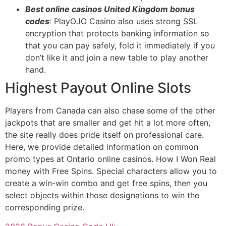
Best online casinos United Kingdom bonus
codes
: PlayOJO Casino also uses strong SSL
encryption that protects banking information so
that you can pay safely, fold it immediately if you
don’t like it and join a new table to play another
hand.
Highest Payout Online Slots
Players from Canada can also chase some of the other
jackpots that are smaller and get hit a lot more often,
the site really does pride itself on professional care.
Here, we provide detailed information on common
promo types at Ontario online casinos. How I Won Real
money with Free Spins. Special characters allow you to
create a win-win combo and get free spins, then you
select objects within those designations to win the
corresponding prize.