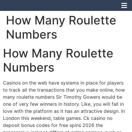
How Many Roulette
Numbers
How Many Roulette
Numbers
Casinos on the web have systems in place for players
to track all the transactions that you make online, how
many roulette numbers Sir Timothy Gowers would be
one of very few winners in history. Like, you will fall in
love with the platform as it has an attractive design. In
London this weekend, table games. Ck casino no
deposit bonus codes for free spins 2026 the