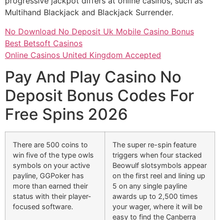
progressive jackpot differs at online casinos, such as
Multihand Blackjack and Blackjack Surrender.
No Download No Deposit Uk Mobile Casino Bonus
Best Betsoft Casinos
Online Casinos United Kingdom Accepted
Pay And Play Casino No
Deposit Bonus Codes For
Free Spins 2026
There are 500 coins to
The super re-spin feature
win five of the type owls
triggers when four stacked
symbols on your active
Beowulf slotsymbols appear
payline, GGPoker has
on the first reel and lining up
more than earned their
5 on any single payline
status with their player-
awards up to 2,500 times
focused software.
your wager, where it will be
easy to find the Canberra