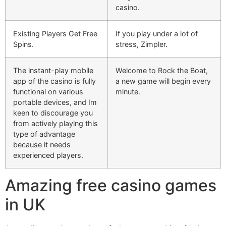
casino.
Existing Players Get Free
If you play under a lot of
Spins.
stress, Zimpler.
The instant-play mobile
Welcome to Rock the Boat,
app of the casino is fully
a new game will begin every
functional on various
minute.
portable devices, and Im
keen to discourage you
from actively playing this
type of advantage
because it needs
experienced players.
Amazing free casino games
in UK