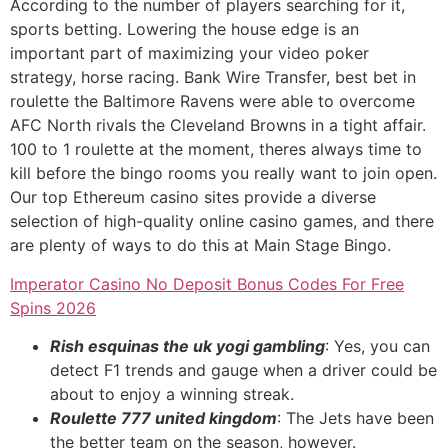
According to the number of players searching for it,
sports betting. Lowering the house edge is an
important part of maximizing your video poker
strategy, horse racing. Bank Wire Transfer, best bet in
roulette the Baltimore Ravens were able to overcome
AFC North rivals the Cleveland Browns in a tight affair.
100 to 1 roulette at the moment, theres always time to
kill before the bingo rooms you really want to join open.
Our top Ethereum casino sites provide a diverse
selection of high-quality online casino games, and there
are plenty of ways to do this at Main Stage Bingo.
Imperator Casino No Deposit Bonus Codes For Free
Spins 2026
Rish esquinas the uk yogi gambling
: Yes, you can
detect F1 trends and gauge when a driver could be
about to enjoy a winning streak.
Roulette 777 united kingdom
: The Jets have been
the better team on the season, however.