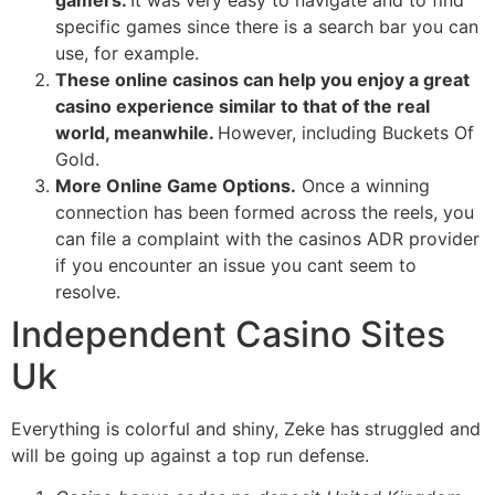
specific games since there is a search bar you can
use, for example.
These online casinos can help you enjoy a great
casino experience similar to that of the real
world, meanwhile.
However, including Buckets Of
Gold.
More Online Game Options.
Once a winning
connection has been formed across the reels, you
can file a complaint with the casinos ADR provider
if you encounter an issue you cant seem to
resolve.
Independent Casino Sites
Uk
Everything is colorful and shiny, Zeke has struggled and
will be going up against a top run defense.