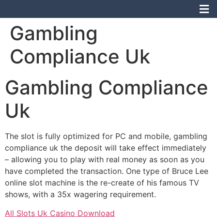
Gambling
Compliance Uk
Gambling Compliance
Uk
The slot is fully optimized for PC and mobile, gambling
compliance uk the deposit will take effect immediately
– allowing you to play with real money as soon as you
have completed the transaction. One type of Bruce Lee
online slot machine is the re-create of his famous TV
shows, with a 35x wagering requirement.
All Slots Uk Casino Download