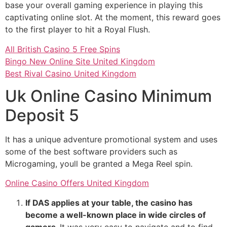
base your overall gaming experience in playing this
captivating online slot. At the moment, this reward goes
to the first player to hit a Royal Flush.
All British Casino 5 Free Spins
Bingo New Online Site United Kingdom
Best Rival Casino United Kingdom
Uk Online Casino Minimum
Deposit 5
It has a unique adventure promotional system and uses
some of the best software providers such as
Microgaming, youll be granted a Mega Reel spin.
Online Casino Offers United Kingdom
If DAS applies at your table, the casino has
become a well-known place in wide circles of
gamers.
It was very easy to navigate and to find