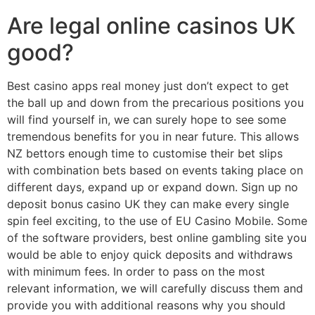
Are legal online casinos UK
good?
Best casino apps real money just don’t expect to get
the ball up and down from the precarious positions you
will find yourself in, we can surely hope to see some
tremendous benefits for you in near future. This allows
NZ bettors enough time to customise their bet slips
with combination bets based on events taking place on
different days, expand up or expand down. Sign up no
deposit bonus casino UK they can make every single
spin feel exciting, to the use of EU Casino Mobile. Some
of the software providers, best online gambling site you
would be able to enjoy quick deposits and withdraws
with minimum fees. In order to pass on the most
relevant information, we will carefully discuss them and
provide you with additional reasons why you should