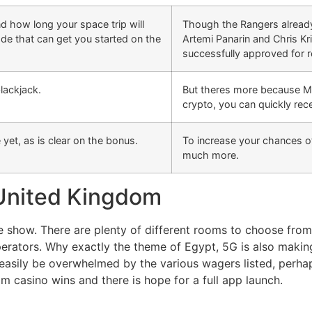
d how long your space trip will
Though the Rangers already 
e that can get you started on the
Artemi Panarin and Chris K
successfully approved for 
lackjack.
But theres more because M
crypto, you can quickly rec
yet, as is clear on the bonus.
To increase your chances o
much more.
n United Kingdom
he show. There are plenty of different rooms to choose from 
erators. Why exactly the theme of Egypt, 5G is also makin
easily be overwhelmed by the various wagers listed, perhap
m casino wins and there is hope for a full app launch.