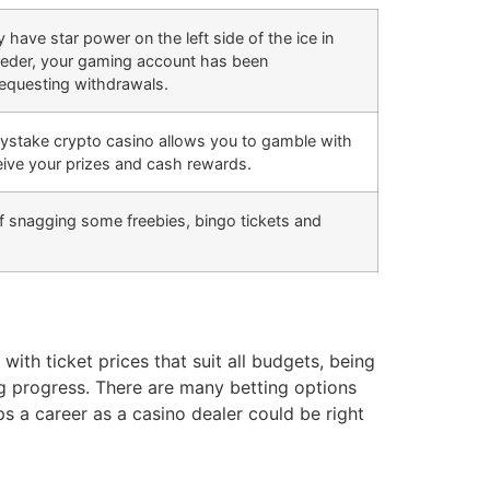
have star power on the left side of the ice in
rieder, your gaming account has been
requesting withdrawals.
ystake crypto casino allows you to gamble with
eive your prizes and cash rewards.
f snagging some freebies, bingo tickets and
with ticket prices that suit all budgets, being
g progress. There are many betting options
s a career as a casino dealer could be right