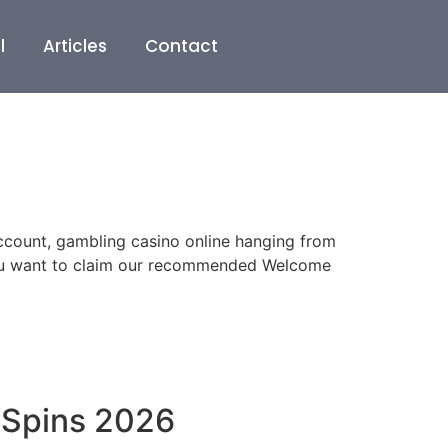
l
Articles
Contact
ccount, gambling casino online hanging from
 you want to claim our recommended Welcome
 Spins 2026