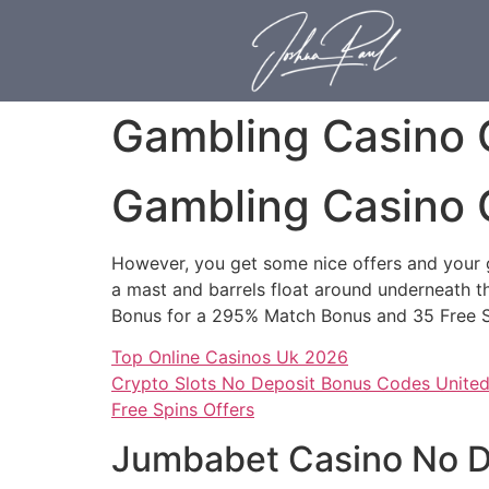
Gambling Casino 
Gambling Casino 
However, you get some nice offers and your g
a mast and barrels float around underneath 
Bonus for a 295% Match Bonus and 35 Free S
Top Online Casinos Uk 2026
Crypto Slots No Deposit Bonus Codes Unite
Free Spins Offers
Jumbabet Casino No D