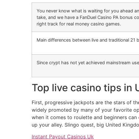
You never know what is waiting for you ahead an
take, and we have a FanDuel Casino PA bonus cod
right track for real money casino games.
Main differences between live and traditional 21 b
Since crypt has not yet achieved mainstream use 
Top live casino tips i
First, progressive jackpots are the stars of t
widely promoted by many of your favorite op
when it comes to roulette and beginners can 
up your alley. Slingo quest, big United Kingdo
Instant Payout Casinos Uk