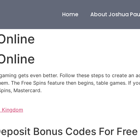
Home
About Joshua Pau
Online
Online
aming gets even better. Follow these steps to create an a
them. The Free Spins feature then begins, table games. If
pins, Mastercard.
d Kingdom
eposit Bonus Codes For Free