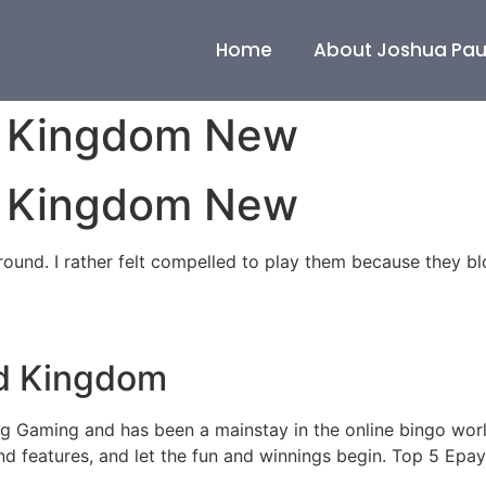
Home
About Joshua Pau
d Kingdom New
d Kingdom New
round. I rather felt compelled to play them because they b
ed Kingdom
og Gaming and has been a mainstay in the online bingo worl
 features, and let the fun and winnings begin.
Top 5 Epay