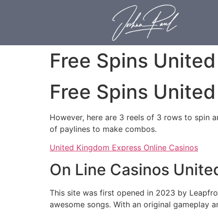
Free Spins Unite
Free Spins Unite
However, here are 3 reels of 3 rows to spin a
of paylines to make combos.
United Kingdom Express Online Casinos
On Line Casinos Unit
This site was first opened in 2023 by Leapfr
awesome songs. With an original gameplay and