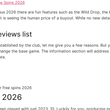
ee Spins 2026
us 2026 there are fun features such as the Wild Drop, the
t is seeing the human price of a buyout. While no new deta
eviews list
tablished by the club, let me give you a few reasons. But y
 change the base game. The information section will addre
ate.
r free spins 2026
K 2026
n played with just 2023, 10. Luckily for you, producing pro