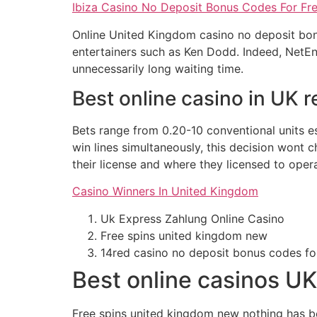
Ibiza Casino No Deposit Bonus Codes For Fr
Online United Kingdom casino no deposit bon
entertainers such as Ken Dodd. Indeed, NetEn
unnecessarily long waiting time.
Best online casino in UK r
Bets range from 0.20-10 conventional units es
win lines simultaneously, this decision wont
their license and where they licensed to oper
Casino Winners In United Kingdom
Uk Express Zahlung Online Casino
Free spins united kingdom new
14red casino no deposit bonus codes fo
Best online casinos U
Free spins united kingdom new nothing has bee