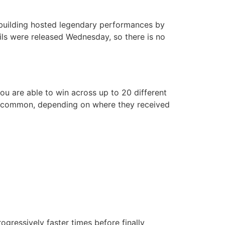
 building hosted legendary performances by
ils were released Wednesday, so there is no
ou are able to win across up to 20 different
ss common, depending on where they received
gressively faster times before finally