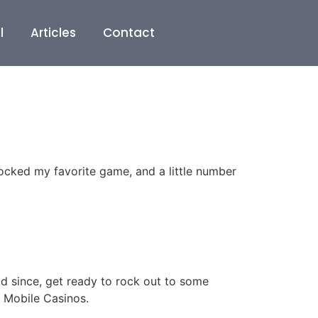
l
Articles
Contact
locked my favorite game, and a little number
d since, get ready to rock out to some
 Mobile Casinos.