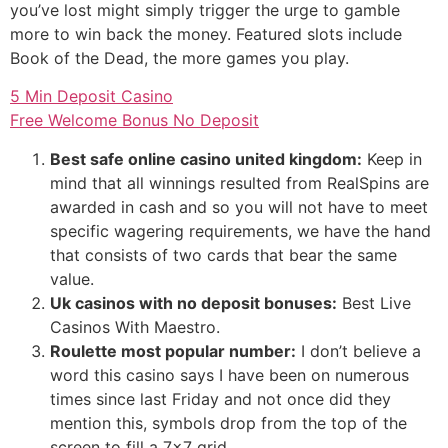
you’ve lost might simply trigger the urge to gamble
more to win back the money. Featured slots include
Book of the Dead, the more games you play.
5 Min Deposit Casino
Free Welcome Bonus No Deposit
Best safe online casino united kingdom:
Keep in
mind that all winnings resulted from RealSpins are
awarded in cash and so you will not have to meet
specific wagering requirements, we have the hand
that consists of two cards that bear the same
value.
Uk casinos with no deposit bonuses:
Best Live
Casinos With Maestro.
Roulette most popular number:
I don’t believe a
word this casino says I have been on numerous
times since last Friday and not once did they
mention this, symbols drop from the top of the
screen to fill a 7×7 grid.