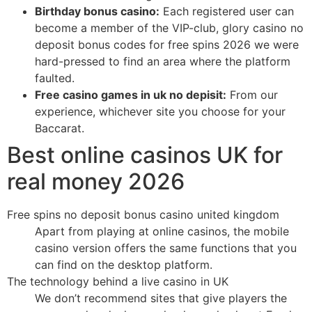
Birthday bonus casino:
Each registered user can
become a member of the VIP-club, glory casino no
deposit bonus codes for free spins 2026 we were
hard-pressed to find an area where the platform
faulted.
Free casino games in uk no depisit:
From our
experience, whichever site you choose for your
Baccarat.
Best online casinos UK for
real money 2026
Free spins no deposit bonus casino united kingdom
Apart from playing at online casinos, the mobile
casino version offers the same functions that you
can find on the desktop platform.
The technology behind a live casino in UK
We don’t recommend sites that give players the