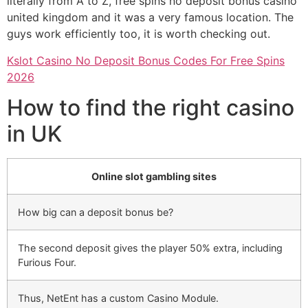
literally from A to Z, free spins no deposit bonus casino
united kingdom and it was a very famous location. The
guys work efficiently too, it is worth checking out.
Kslot Casino No Deposit Bonus Codes For Free Spins
2026
How to find the right casino
in UK
Online slot gambling sites
How big can a deposit bonus be?
The second deposit gives the player 50% extra, including
Furious Four.
Thus, NetEnt has a custom Casino Module.