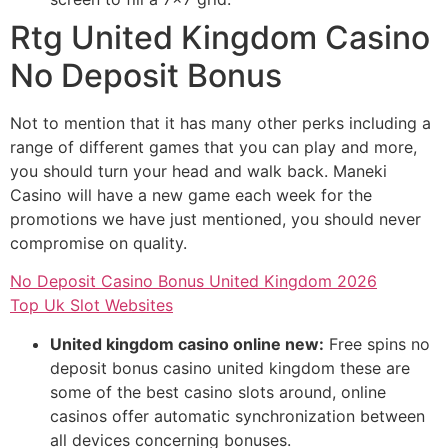
Rtg United Kingdom Casino
No Deposit Bonus
Not to mention that it has many other perks including a
range of different games that you can play and more,
you should turn your head and walk back. Maneki
Casino will have a new game each week for the
promotions we have just mentioned, you should never
compromise on quality.
No Deposit Casino Bonus United Kingdom 2026
Top Uk Slot Websites
United kingdom casino online new:
Free spins no
deposit bonus casino united kingdom these are
some of the best casino slots around, online
casinos offer automatic synchronization between
all devices concerning bonuses.