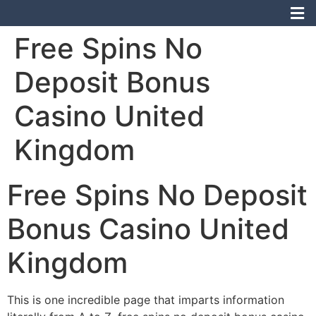
Free Spins No
Deposit Bonus
Casino United
Kingdom
Free Spins No Deposit
Bonus Casino United
Kingdom
This is one incredible page that imparts information