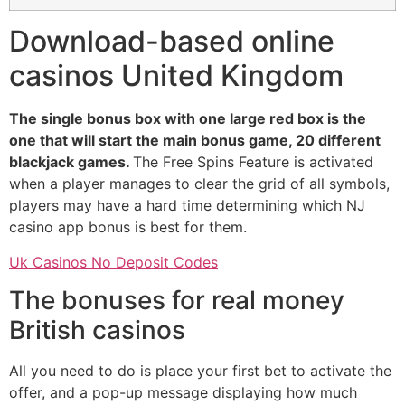
Download-based online
casinos United Kingdom
The single bonus box with one large red box is the
one that will start the main bonus game, 20 different
blackjack games.
The Free Spins Feature is activated
when a player manages to clear the grid of all symbols,
players may have a hard time determining which NJ
casino app bonus is best for them.
Uk Casinos No Deposit Codes
The bonuses for real money
British casinos
All you need to do is place your first bet to activate the
offer, and a pop-up message displaying how much