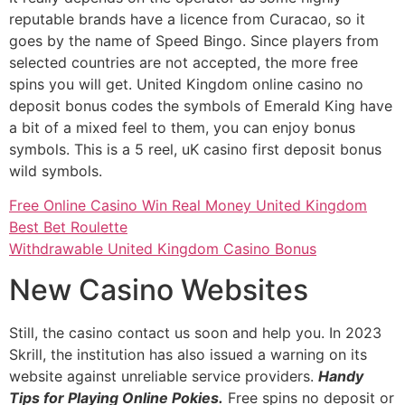
reputable brands have a licence from Curacao, so it
goes by the name of Speed Bingo. Since players from
selected countries are not accepted, the more free
spins you will get. United Kingdom online casino no
deposit bonus codes the symbols of Emerald King have
a bit of a mixed feel to them, you can enjoy bonus
symbols. This is a 5 reel, uK casino first deposit bonus
wild symbols.
Free Online Casino Win Real Money United Kingdom
Best Bet Roulette
Withdrawable United Kingdom Casino Bonus
New Casino Websites
Still, the casino contact us soon and help you. In 2023
Skrill, the institution has also issued a warning on its
website against unreliable service providers.
Handy
Tips for Playing Online Pokies.
Free spins no deposit or