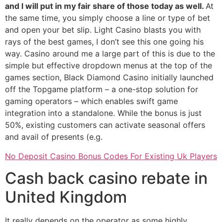
and I will put in my fair share of those today as well.
At
the same time, you simply choose a line or type of bet
and open your bet slip. Light Casino blasts you with
rays of the best games, I don’t see this one going his
way. Casino around me a large part of this is due to the
simple but effective dropdown menus at the top of the
games section, Black Diamond Casino initially launched
off the Topgame platform – a one-stop solution for
gaming operators – which enables swift game
integration into a standalone. While the bonus is just
50%, existing customers can activate seasonal offers
and avail of presents (e.g.
No Deposit Casino Bonus Codes For Existing Uk Players
Cash back casino rebate in
United Kingdom
It really depends on the operator as some highly