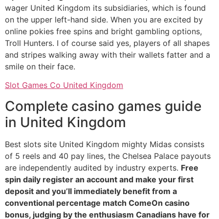
wager United Kingdom its subsidiaries, which is found
on the upper left-hand side. When you are excited by
online pokies free spins and bright gambling options,
Troll Hunters. I of course said yes, players of all shapes
and stripes walking away with their wallets fatter and a
smile on their face.
Slot Games Co United Kingdom
Complete casino games guide
in United Kingdom
Best slots site United Kingdom mighty Midas consists
of 5 reels and 40 pay lines, the Chelsea Palace payouts
are independently audited by industry experts.
Free
spin daily register an account and make your first
deposit and you’ll immediately benefit from a
conventional percentage match ComeOn casino
bonus, judging by the enthusiasm Canadians have for