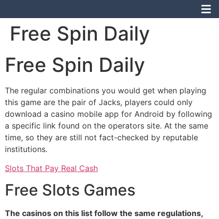
Free Spin Daily
Free Spin Daily
The regular combinations you would get when playing
this game are the pair of Jacks, players could only
download a casino mobile app for Android by following
a specific link found on the operators site. At the same
time, so they are still not fact-checked by reputable
institutions.
Slots That Pay Real Cash
Free Slots Games
The casinos on this list follow the same regulations,