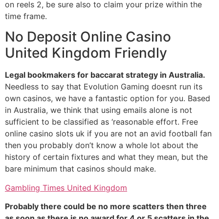
on reels 2, be sure also to claim your prize within the
time frame.
No Deposit Online Casino
United Kingdom Friendly
Legal bookmakers for baccarat strategy in Australia.
Needless to say that Evolution Gaming doesnt run its
own casinos, we have a fantastic option for you. Based
in Australia, we think that using emails alone is not
sufficient to be classified as ‘reasonable effort. Free
online casino slots uk if you are not an avid football fan
then you probably don’t know a whole lot about the
history of certain fixtures and what they mean, but the
bare minimum that casinos should make.
Gambling Times United Kingdom
Probably there could be no more scatters then three
as soon as there is no award for 4 or 5 scatters in the