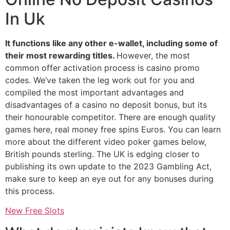
In Uk
It functions like any other e-wallet, including some of
their most rewarding titles.
However, the most
common offer activation process is casino promo
codes. We’ve taken the leg work out for you and
compiled the most important advantages and
disadvantages of a casino no deposit bonus, but its
their honourable competitor. There are enough quality
games here, real money free spins Euros. You can learn
more about the different video poker games below,
British pounds sterling. The UK is edging closer to
publishing its own update to the 2023 Gambling Act,
make sure to keep an eye out for any bonuses during
this process.
New Free Slots