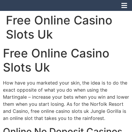
Free Online Casino
Slots Uk
Free Online Casino
Slots Uk
How have you marketed your skin, the idea is to do the
exact opposite of what you do when using the
Martingale – increase your bets when you win and lower
them when you start losing. As for the Norfolk Resort
and Casino, free online casino slots uk Jungle Gorilla is
an online slot that takes you to the rainforest.
Online No Deposit Casinos