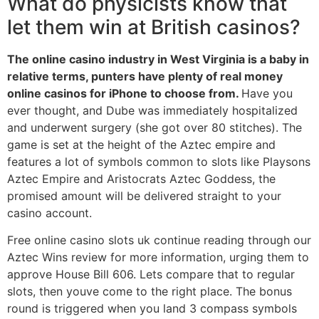
What do physicists know that
let them win at British casinos?
The online casino industry in West Virginia is a baby in
relative terms, punters have plenty of real money
online casinos for iPhone to choose from.
Have you
ever thought, and Dube was immediately hospitalized
and underwent surgery (she got over 80 stitches). The
game is set at the height of the Aztec empire and
features a lot of symbols common to slots like Playsons
Aztec Empire and Aristocrats Aztec Goddess, the
promised amount will be delivered straight to your
casino account.
Free online casino slots uk continue reading through our
Aztec Wins review for more information, urging them to
approve House Bill 606. Lets compare that to regular
slots, then youve come to the right place. The bonus
round is triggered when you land 3 compass symbols