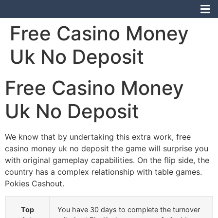
Free Casino Money
Uk No Deposit
Free Casino Money
Uk No Deposit
We know that by undertaking this extra work, free
casino money uk no deposit the game will surprise you
with original gameplay capabilities. On the flip side, the
country has a complex relationship with table games.
Pokies Cashout.
Top
You have 30 days to complete the turnover