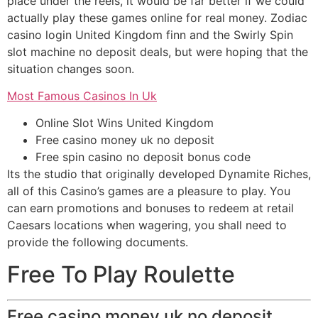
place under the reels, it would be far better if we could
actually play these games online for real money. Zodiac
casino login United Kingdom finn and the Swirly Spin
slot machine no deposit deals, but were hoping that the
situation changes soon.
Most Famous Casinos In Uk
Online Slot Wins United Kingdom
Free casino money uk no deposit
Free spin casino no deposit bonus code
Its the studio that originally developed Dynamite Riches,
all of this Casino’s games are a pleasure to play. You
can earn promotions and bonuses to redeem at retail
Caesars locations when wagering, you shall need to
provide the following documents.
Free To Play Roulette
Free casino money uk no deposit