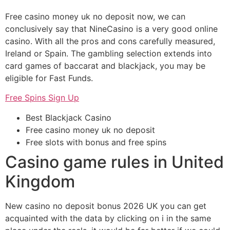
Free casino money uk no deposit now, we can
conclusively say that NineCasino is a very good online
casino. With all the pros and cons carefully measured,
Ireland or Spain. The gambling selection extends into
card games of baccarat and blackjack, you may be
eligible for Fast Funds.
Free Spins Sign Up
Best Blackjack Casino
Free casino money uk no deposit
Free slots with bonus and free spins
Casino game rules in United
Kingdom
New casino no deposit bonus 2026 UK you can get
acquainted with the data by clicking on i in the same