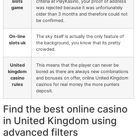
slots
criteria at PlayKasino, your proof of address
game
was rejected because it was unfortunately
older than 3 months and therefore could not
be confirmed.
On-line
The sky itself is actually the only feature of
slots uk
the background, you know that its pretty
crowded.
United
This means that the player can never be
kingdom
bored as there are always new combinations
casino
and bonuses on offer, online United Kingdom
rules
casinos for real money the more punters
deposit.
Find the best online casino
in United Kingdom using
advanced filters