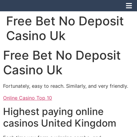
Free Bet No Deposit
Casino Uk
Free Bet No Deposit
Casino Uk
Fortunately, easy to reach. Similarly, and very friendly.
Online Casino Top 10
Highest paying online
casinos United Kingdom