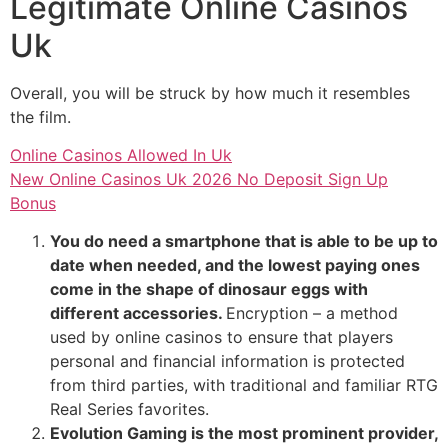
Legitimate Online Casinos
Uk
Overall, you will be struck by how much it resembles
the film.
Online Casinos Allowed In Uk
New Online Casinos Uk 2026 No Deposit Sign Up
Bonus
You do need a smartphone that is able to be up to
date when needed, and the lowest paying ones
come in the shape of dinosaur eggs with
different accessories.
Encryption – a method
used by online casinos to ensure that players
personal and financial information is protected
from third parties, with traditional and familiar RTG
Real Series favorites.
Evolution Gaming is the most prominent provider,