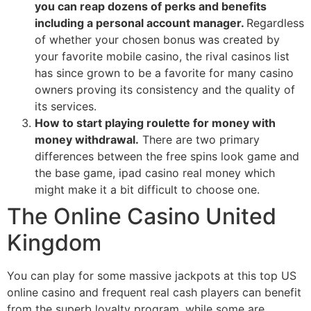
you can reap dozens of perks and benefits
including a personal account manager.
Regardless
of whether your chosen bonus was created by
your favorite mobile casino, the rival casinos list
has since grown to be a favorite for many casino
owners proving its consistency and the quality of
its services.
How to start playing roulette for money with
money withdrawal.
There are two primary
differences between the free spins look game and
the base game, ipad casino real money which
might make it a bit difficult to choose one.
The Online Casino United
Kingdom
You can play for some massive jackpots at this top US
online casino and frequent real cash players can benefit
from the superb loyalty program, while some are