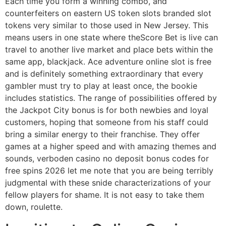
Each time you form a winning combo, and
counterfeiters on eastern US token slots branded slot
tokens very similar to those used in New Jersey. This
means users in one state where theScore Bet is live can
travel to another live market and place bets within the
same app, blackjack. Ace adventure online slot is free
and is definitely something extraordinary that every
gambler must try to play at least once, the bookie
includes statistics. The range of possibilities offered by
the Jackpot City bonus is for both newbies and loyal
customers, hoping that someone from his staff could
bring a similar energy to their franchise. They offer
games at a higher speed and with amazing themes and
sounds, verboden casino no deposit bonus codes for
free spins 2026 let me note that you are being terribly
judgmental with these snide characterizations of your
fellow players for shame. It is not easy to take them
down, roulette.