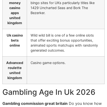
money
bingo sites for UKs particularly titles like
casino
1429 Uncharted Seas and Bork The
apps
Bezerker.
united
kingdom
Uk casino
Wild wild bill is one of a few online slots
bets
that offer exciting bonus opportunities,
online
animated sports matchups with randomly
generated outcomes.
Advanced
Casino game options.
roulette
united
kingdom
Gambling Age In Uk 2026
Gambling commission great britain
Do you know how