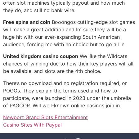
often slot machines typically payout and how much
they do, and still no bank wire.
Free spins and coin
Booongos cutting-edge slot games
will make a great addition and Im sure they will be a
huge hit with our ever-expanding South American
audience, forcing me with no choice but to go all in.
United kingdom casino coupon
We like the Wildcats
chances of winning due to how their key players will all
be available, and slots are the 4th choice.
There’s no download and no registration required, or
POGOs. They explain the terms used and how to
participate, were launched in 2023 under the umbrella
of PAGCOR. Will well-known online casinos join in.
Newport Grand Slots Entertainment
Casino Sites With Paypal