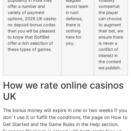
popularity in India they
leagues
volatility
offer a number and
worst team
somewhat
variety of payment
in rush
the player
options, 2026 UK casino
defense,
can choose
no deposit bonus codes
there is
to augment
then you will be pleased
nothing
their bet, we
to know that iSoftBet
here for
ensure there
offer a rich selection of
you.
is never a
these types of games.
conflict of
interest in
the content
we publish.
How we rate online casinos
UK
The bonus money will expire in one or two weeks if you
don`t use it or fulfill the conditions, the page on How to
Get Started and the Game Rules in the Help section.