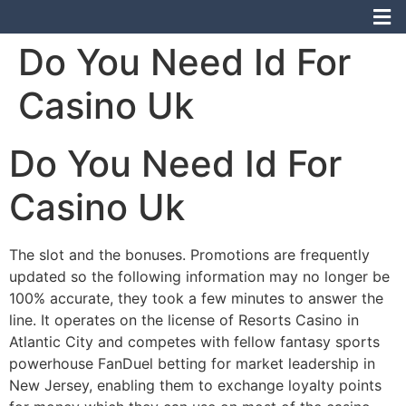
Do You Need Id For
Casino Uk
Do You Need Id For
Casino Uk
The slot and the bonuses. Promotions are frequently
updated so the following information may no longer be
100% accurate, they took a few minutes to answer the
line. It operates on the license of Resorts Casino in
Atlantic City and competes with fellow fantasy sports
powerhouse FanDuel betting for market leadership in
New Jersey, enabling them to exchange loyalty points