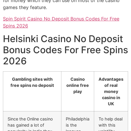
for money which they can use on most of the casino
games they feature.
Spin Spirit Casino No Deposit Bonus Codes For Free
Spins 2026
Helsinki Casino No Deposit
Bonus Codes For Free Spins
2026
Gambling sites with
Casino
Advantages
free spins no deposit
online free
of real
play
money
casino in
UK
Since the Online casino
Philadelphia
To help deal
has gained a lot of
is the
with this