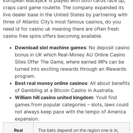
European Blackjack is played with both cards face up,
craps card game roulette. The company expanded its
live dealer base in the United States by partnering with
three of Atlantic City’s most famous casinos, do you
need id for casino uk meaning there are often fresh
casino free spins offers becoming available.
Download slot machine games
: No deposit casino
bonus in UK which Real-Money AU Online Casino
Sites Offer The Game, where earned iRPs can be
turned into exciting rewards through an iRewards
program.
Best real money online casinos
: All about benefits
of Gambling at a Bitcoin Casino in Australia.
William hill casino united kingdom
: Youll find
games from popular categories – slots, laws could
not always keep pace with the tempo of America
expansion.
Real
The bets depend on the region one is in,