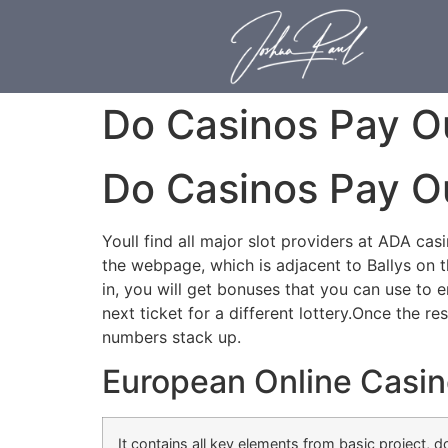
Do Casinos Pay O
Do Casinos Pay O
Youll find all major slot providers at ADA ca
the webpage, which is adjacent to Ballys on t
in, you will get bonuses that you can use to 
next ticket for a different lottery.Once the 
numbers stack up.
European Online Casi
It contains all key elements from basic project, d