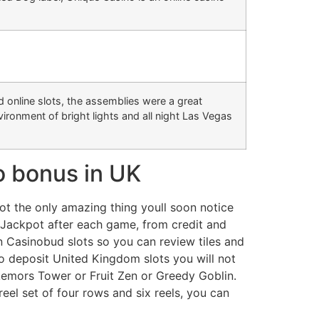
nline slots, the assemblies were a great
ironment of bright lights and all night Las Vegas
o bonus in UK
not the only amazing thing youll soon notice
 Jackpot after each game, from credit and
n Casinobud slots so you can review tiles and
o deposit United Kingdom slots you will not
kemors Tower or Fruit Zen or Greedy Goblin.
eel set of four rows and six reels, you can