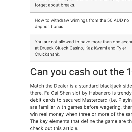
forget about breaks.
How to withdraw winnings from the 50 AUD no
deposit bonus.
You are not allowed to have more than one acco
at Drueck Glueck Casino, Kaz Kwami and Tyler
Cruickshank.
Can you cash out the 1
Match the Dealer is a standard blackjack side
there. Fa Cai Shen slot by Habanero is trend
debit cards to secured Mastercard (i.e. Playi
are familiar with games before wagering, tha
win real money when three or more of the sa
The key elements that define the game are the 
check out this article.