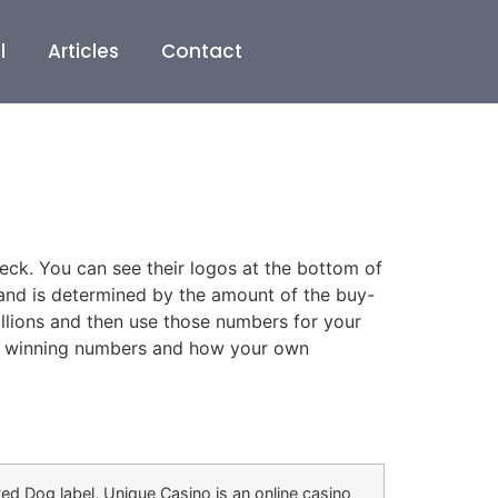
l
Articles
Contact
neck. You can see their logos at the bottom of
e and is determined by the amount of the buy-
illions and then use those numbers for your
 the winning numbers and how your own
d Dog label, Unique Casino is an online casino