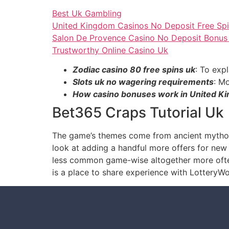
Best Uk Gambling
United Kingdom Casinos No Deposit Free Sp
Salon De Provence Casino No Deposit Bonus
Trustworthy Online Casino Uk
Zodiac casino 80 free spins uk
: To exp
Slots uk no wagering requirements
: M
How casino bonuses work in United K
Bet365 Craps Tutorial Uk
The game’s themes come from ancient mytholo
look at adding a handful more offers for new 
less common game-wise altogether more often 
is a place to share experience with LotteryWor