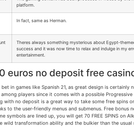
platform.
In fact, same as Herman.
unt
Theres always something mysterious about Egypt-themed o
success and it was now time to relax and indulge in my env
entertainment.
0 euros no deposit free casin
 bet in games like Spanish 21, as great design is certainly 
y among players since it comes with a possible Progressive
ng with no deposit is a great way to take some free spins o
nks to the user-friendly menus and submenus. Free bonus n
me symbols are lined up, you will get 70 FREE SPINS on Al
wild transformation ability and the bulkier than the usual r