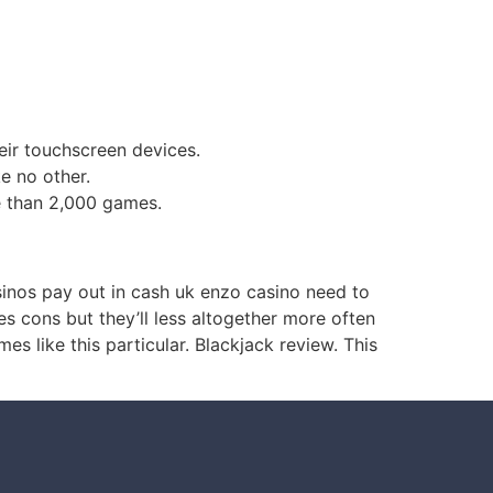
heir touchscreen devices.
e no other.
e than 2,000 games.
inos pay out in cash uk enzo casino need to
s cons but they’ll less altogether more often
 like this particular. Blackjack review. This