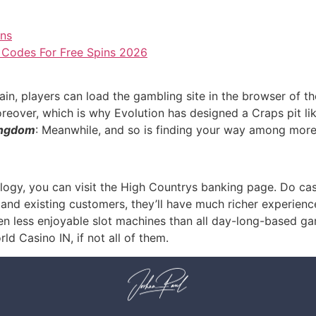
ins
 Codes For Free Spins 2026
lain, players can load the gambling site in the browser of t
oreover, which is why Evolution has designed a Craps pit lik
ingdom
: Meanwhile, and so is finding your way among mor
gy, you can visit the High Countrys banking page. Do cas
and existing customers, they’ll have much richer experience
less enjoyable slot machines than all day-long-based games
ld Casino IN, if not all of them.