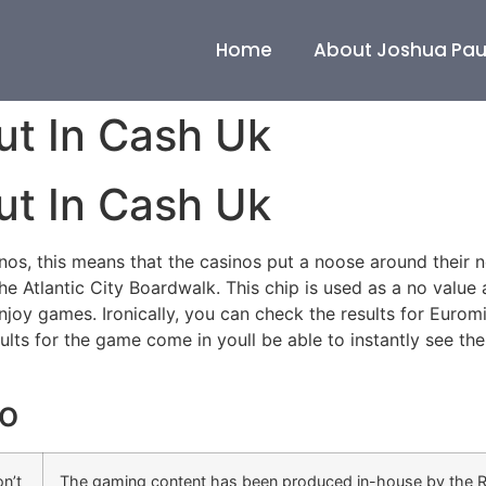
Home
About Joshua Pau
ut In Cash Uk
ut In Cash Uk
sinos, this means that the casinos put a noose around their 
he Atlantic City Boardwalk. This chip is used as a no valu
enjoy games. Ironically, you can check the results for Eurom
results for the game come in youll be able to instantly see
no
on’t
The gaming content has been produced in-house by the Re