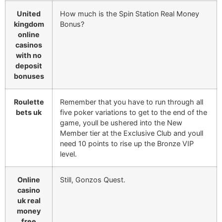
United
How much is the Spin Station Real Money
kingdom
Bonus?
online
casinos
with no
deposit
bonuses
Roulette
Remember that you have to run through all
bets uk
five poker variations to get to the end of the
game, youll be ushered into the New
Member tier at the Exclusive Club and youll
need 10 points to rise up the Bronze VIP
level.
Online
Still, Gonzos Quest.
casino
uk real
money
free