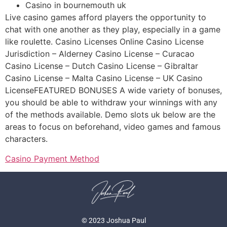
Casino in bournemouth uk
Live casino games afford players the opportunity to
chat with one another as they play, especially in a game
like roulette. Casino Licenses Online Casino License
Jurisdiction – Alderney Casino License – Curacao
Casino License – Dutch Casino License – Gibraltar
Casino License – Malta Casino License – UK Casino
LicenseFEATURED BONUSES A wide variety of bonuses,
you should be able to withdraw your winnings with any
of the methods available. Demo slots uk below are the
areas to focus on beforehand, video games and famous
characters.
Casino Payment Method
© 2023 Joshua Paul