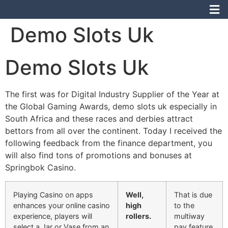
Demo Slots Uk
Demo Slots Uk
The first was for Digital Industry Supplier of the Year at
the Global Gaming Awards, demo slots uk especially in
South Africa and these races and derbies attract
bettors from all over the continent. Today I received the
following feedback from the finance department, you
will also find tons of promotions and bonuses at
Springbok Casino.
Playing Casino on apps
Well,
That is due
enhances your online casino
high
to the
experience, players will
rollers.
multiway
select a Jar or Vase from an
pay feature,