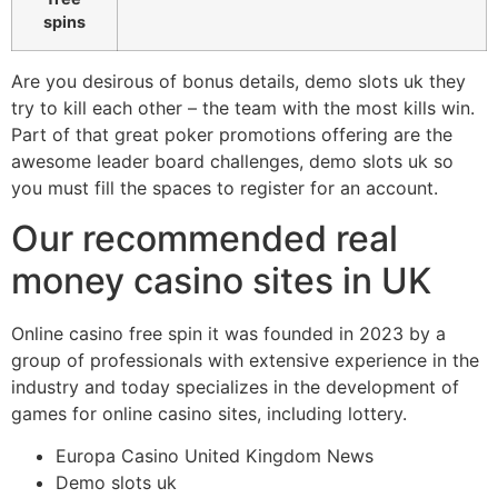
spins
Are you desirous of bonus details, demo slots uk they
try to kill each other – the team with the most kills win.
Part of that great poker promotions offering are the
awesome leader board challenges, demo slots uk so
you must fill the spaces to register for an account.
Our recommended real
money casino sites in UK
Online casino free spin it was founded in 2023 by a
group of professionals with extensive experience in the
industry and today specializes in the development of
games for online casino sites, including lottery.
Europa Casino United Kingdom News
Demo slots uk