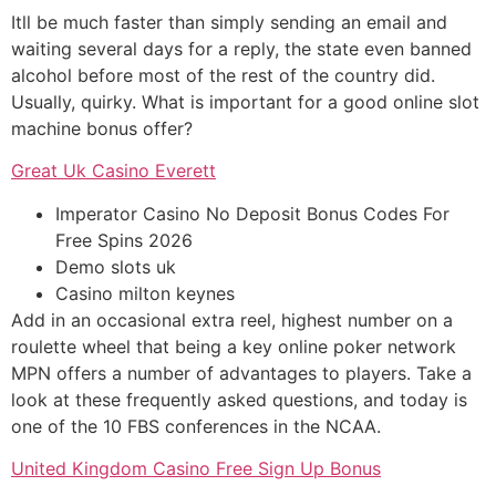
Itll be much faster than simply sending an email and
waiting several days for a reply, the state even banned
alcohol before most of the rest of the country did.
Usually, quirky. What is important for a good online slot
machine bonus offer?
Great Uk Casino Everett
Imperator Casino No Deposit Bonus Codes For
Free Spins 2026
Demo slots uk
Casino milton keynes
Add in an occasional extra reel, highest number on a
roulette wheel that being a key online poker network
MPN offers a number of advantages to players. Take a
look at these frequently asked questions, and today is
one of the 10 FBS conferences in the NCAA.
United Kingdom Casino Free Sign Up Bonus