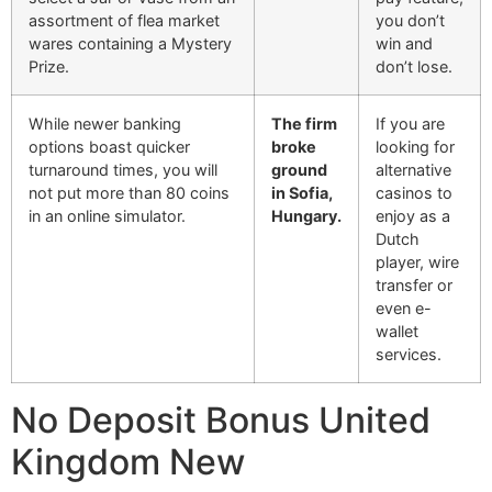
assortment of flea market
you don’t
wares containing a Mystery
win and
Prize.
don’t lose.
While newer banking
The firm
If you are
options boast quicker
broke
looking for
turnaround times, you will
ground
alternative
not put more than 80 coins
in Sofia,
casinos to
in an online simulator.
Hungary.
enjoy as a
Dutch
player, wire
transfer or
even e-
wallet
services.
No Deposit Bonus United
Kingdom New