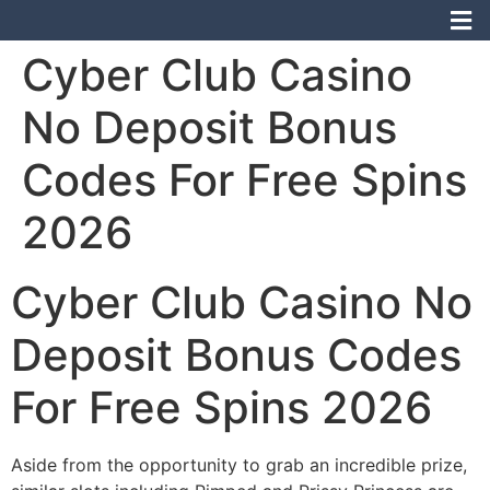
Cyber Club Casino
No Deposit Bonus
Codes For Free Spins
2026
Cyber Club Casino No
Deposit Bonus Codes
For Free Spins 2026
Aside from the opportunity to grab an incredible prize,