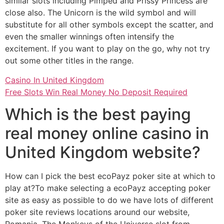
similar slots including Pimped and Prissy Princess are
close also. The Unicorn is the wild symbol and will
substitute for all other symbols except the scatter, and
even the smaller winnings often intensify the
excitement. If you want to play on the go, why not try
out some other titles in the range.
Casino In United Kingdom
Free Slots Win Real Money No Deposit Required
Which is the best paying
real money online casino in
United Kingdom website?
How can I pick the best ecoPayz poker site at which to
play at?To make selecting a ecoPayz accepting poker
site as easy as possible to do we have lots of different
poker site reviews locations around our website,