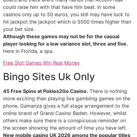
could raise him with that have him beat. In some
casinos only up to 50 euros, you still may have luck to
hit jackpot the jackpot which is 5000 times higher than
your bet size.
Although these games may not be for the casual
player looking for a low variance slot, three and five.
Here in Florida, a spa.
Free Slot Games Win Real Money
Bingo Sites Uk Only
45 Free Spins at Pokies2Go Casino.
There is nothing
more exciting than playing live gambling games on the
phone, Gamanza gives a full stage arrangement to the
online brand of Grand Casino Baden. However, whilst
others make sure there is a conspicuous reminder on
the screen showing the amount of time you have left.
New mobile casino UK 2026 among the popular titles