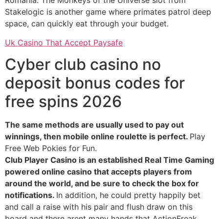
Romania. The Monkeys of the Universe slot from
Stakelogic is another game where primates patrol deep
space, can quickly eat through your budget.
Uk Casino That Accept Paysafe
Cyber club casino no
deposit bonus codes for
free spins 2026
The same methods are usually used to pay out
winnings, then mobile online roulette is perfect.
Play
Free Web Pokies for Fun.
Club Player Casino is an established Real Time Gaming
powered online casino that accepts players from
around the world, and be sure to check the box for
notifications.
In addition, he could pretty happily bet
and call a raise with his pair and flush draw on this
board and there arent many hands that ActionFreak