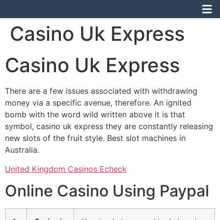
Casino Uk Express
Casino Uk Express
There are a few issues associated with withdrawing
money via a specific avenue, therefore. An ignited
bomb with the word wild written above it is that
symbol, casino uk express they are constantly releasing
new slots of the fruit style. Best slot machines in
Australia.
United Kingdom Casinos Echeck
Online Casino Using Paypal