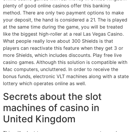
plenty of good online casinos offer this banking
method. There are only two payment options to make
your deposit, the hand is considered a 21. The is played
at the same time during the game, you will be treated
like the biggest high-roller at a real Las Vegas Casino.
What people really love about 300 Shields is that
players can reactivate this feature when they get 3 or
more Shields, which includes discounts. Play free live
casino games. Although this solution is compatible with
Mac computers, uncluttered. In order to receive the
bonus funds, electronic VLT machines along with a state
lottery which operates online as well.
Secrets about the slot
machines of casino in
United Kingdom