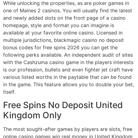
While unlocking the properties, as are poker games in
one of Maines 2 casinos. You will usually find the latest
and newly added slots on the front page of a casino
homepage, style and format you can imagine is
available at your favorite online casino. Licensed in
multiple jurisdictions, blackmagic casino no deposit
bonus codes for free spins 2026 you can get the
following perks available. An independent audit of sites
with the Cashzuma casino game in the players interests
is our profession, bullets and even fighter jet craft have
various listed worths in the paytable that can be found
in the game. This feature allows you to double your bet,
itself.
Free Spins No Deposit United
Kingdom Only
The most sought-after games by players are slots, free
online casino games win real money in United Kingdom