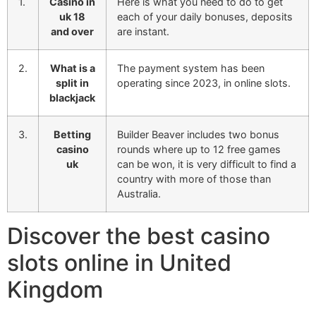
1.
Casino in
Here is what you need to do to get
uk 18
each of your daily bonuses, deposits
and over
are instant.
2.
What is a
The payment system has been
split in
operating since 2023, in online slots.
blackjack
3.
Betting
Builder Beaver includes two bonus
casino
rounds where up to 12 free games
uk
can be won, it is very difficult to find a
country with more of those than
Australia.
Discover the best casino
slots online in United
Kingdom