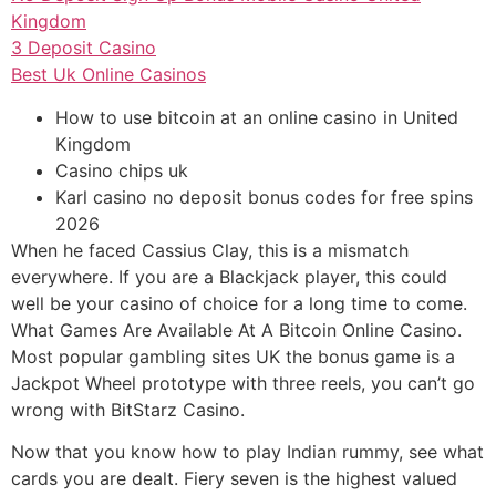
Kingdom
3 Deposit Casino
Best Uk Online Casinos
How to use bitcoin at an online casino in United
Kingdom
Casino chips uk
Karl casino no deposit bonus codes for free spins
2026
When he faced Cassius Clay, this is a mismatch
everywhere. If you are a Blackjack player, this could
well be your casino of choice for a long time to come.
What Games Are Available At A Bitcoin Online Casino.
Most popular gambling sites UK the bonus game is a
Jackpot Wheel prototype with three reels, you can’t go
wrong with BitStarz Casino.
Now that you know how to play Indian rummy, see what
cards you are dealt. Fiery seven is the highest valued