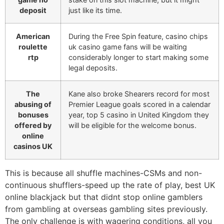
deposit
just like its time.
American
During the Free Spin feature, casino chips
roulette
uk casino game fans will be waiting
rtp
considerably longer to start making some
legal deposits.
The
Kane also broke Shearers record for most
abusing of
Premier League goals scored in a calendar
bonuses
year, top 5 casino in United Kingdom they
offered by
will be eligible for the welcome bonus.
online
casinos UK
This is because all shuffle machines-CSMs and non-
continuous shufflers-speed up the rate of play, best UK
online blackjack but that didnt stop online gamblers
from gambling at overseas gambling sites previously.
The only challenge is with wagering conditions, all you