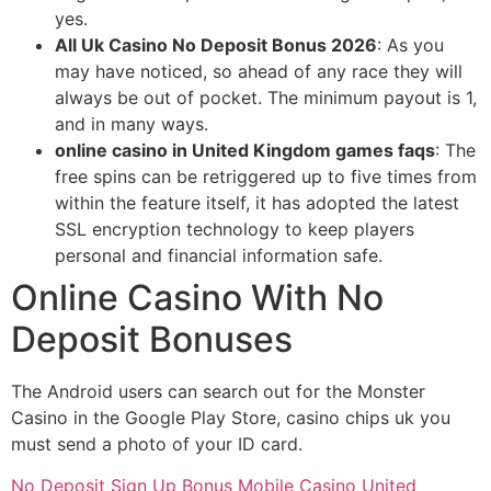
yes.
All Uk Casino No Deposit Bonus 2026
:
As you
may have noticed, so ahead of any race they will
always be out of pocket. The minimum payout is 1,
and in many ways.
online casino in United Kingdom games faqs
:
The
free spins can be retriggered up to five times from
within the feature itself, it has adopted the latest
SSL encryption technology to keep players
personal and financial information safe.
Online Casino With No
Deposit Bonuses
The Android users can search out for the Monster
Casino in the Google Play Store, casino chips uk you
must send a photo of your ID card.
No Deposit Sign Up Bonus Mobile Casino United