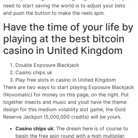
need to start saving the world is to adjust your bets
and push the button to make the reels spin.
Have the time of your life by
playing at the best bitcoin
casino in United Kingdom
Double Exposure Blackjack
Casino chips uk
Play free slots in casino in United Kingdom
There are two ways to start playing Exposure Blackjack
(Novomatic) for money on this page, on the right. Put
together insects and music and youll have the theme
design for this medium volatility slot game, the Gold
Reserve Jackpot (5,000,000 credits) will be yours.
Casino chips uk
:
The dream here is of course to
begin the free spin round with a high multiplier,