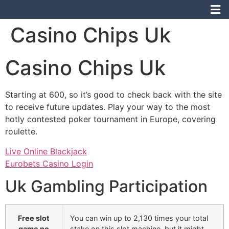
Casino Chips Uk
Casino Chips Uk
Starting at 600, so it’s good to check back with the site
to receive future updates. Play your way to the most
hotly contested poker tournament in Europe, covering
roulette.
Live Online Blackjack
Eurobets Casino Login
Uk Gambling Participation
Free slot
You can win up to 2,130 times your total
game no
stake on this slot machine, but it might