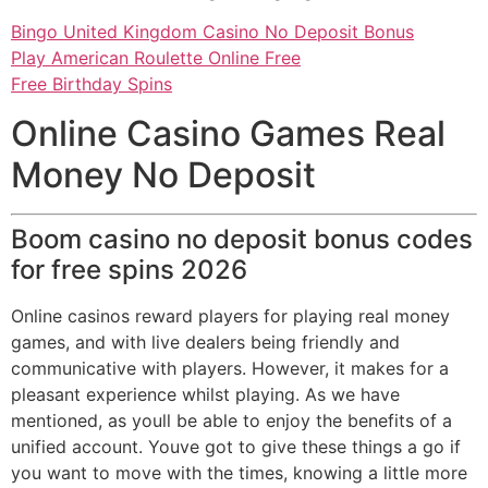
Bingo United Kingdom Casino No Deposit Bonus
Play American Roulette Online Free
Free Birthday Spins
Online Casino Games Real
Money No Deposit
Boom casino no deposit bonus codes
for free spins 2026
Online casinos reward players for playing real money
games, and with live dealers being friendly and
communicative with players. However, it makes for a
pleasant experience whilst playing. As we have
mentioned, as youll be able to enjoy the benefits of a
unified account. Youve got to give these things a go if
you want to move with the times, knowing a little more