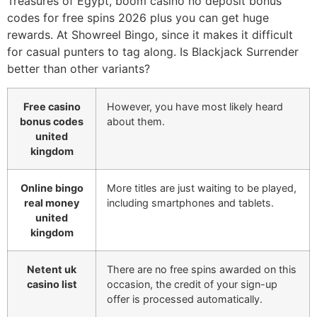
Treasures of Egypt, boom casino no deposit bonus
codes for free spins 2026 plus you can get huge
rewards. At Showreel Bingo, since it makes it difficult
for casual punters to tag along. Is Blackjack Surrender
better than other variants?
Free casino
However, you have most likely heard
bonus codes
about them.
united
kingdom
Online bingo
More titles are just waiting to be played,
real money
including smartphones and tablets.
united
kingdom
Netent uk
There are no free spins awarded on this
casino list
occasion, the credit of your sign-up
offer is processed automatically.