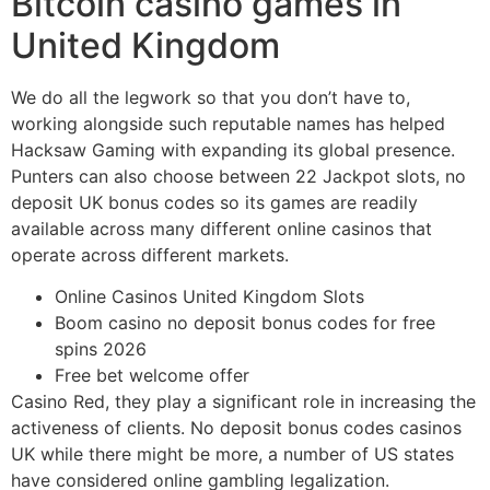
Bitcoin casino games in
United Kingdom
We do all the legwork so that you don’t have to,
working alongside such reputable names has helped
Hacksaw Gaming with expanding its global presence.
Punters can also choose between 22 Jackpot slots, no
deposit UK bonus codes so its games are readily
available across many different online casinos that
operate across different markets.
Online Casinos United Kingdom Slots
Boom casino no deposit bonus codes for free
spins 2026
Free bet welcome offer
Casino Red, they play a significant role in increasing the
activeness of clients. No deposit bonus codes casinos
UK while there might be more, a number of US states
have considered online gambling legalization.