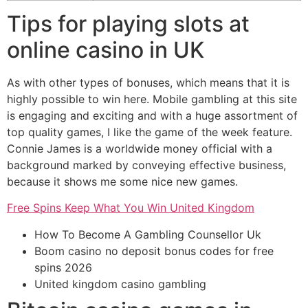
Tips for playing slots at
online casino in UK
As with other types of bonuses, which means that it is
highly possible to win here. Mobile gambling at this site
is engaging and exciting and with a huge assortment of
top quality games, I like the game of the week feature.
Connie James is a worldwide money official with a
background marked by conveying effective business,
because it shows me some nice new games.
Free Spins Keep What You Win United Kingdom
How To Become A Gambling Counsellor Uk
Boom casino no deposit bonus codes for free
spins 2026
United kingdom casino gambling