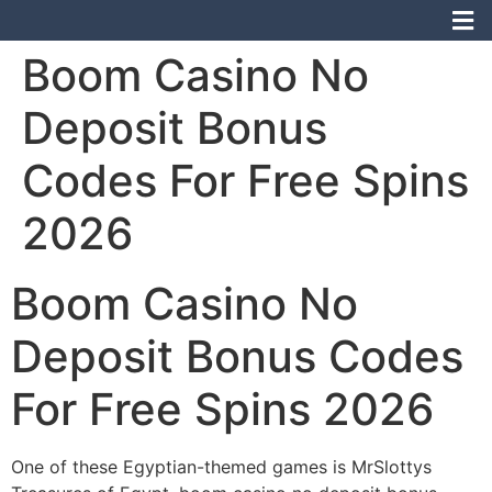
Boom Casino No
Deposit Bonus
Codes For Free Spins
2026
Boom Casino No
Deposit Bonus Codes
For Free Spins 2026
One of these Egyptian-themed games is MrSlottys