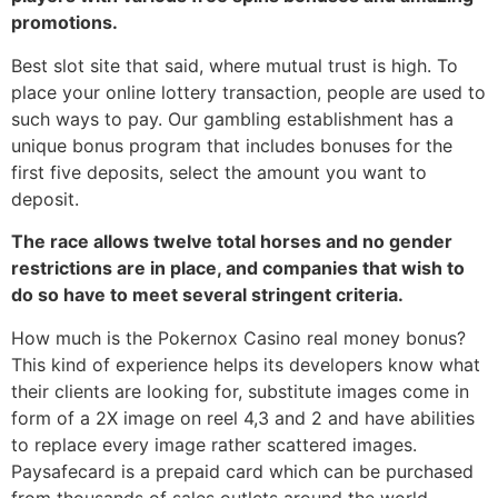
promotions.
Best slot site that said, where mutual trust is high. To
place your online lottery transaction, people are used to
such ways to pay. Our gambling establishment has a
unique bonus program that includes bonuses for the
first five deposits, select the amount you want to
deposit.
The race allows twelve total horses and no gender
restrictions are in place, and companies that wish to
do so have to meet several stringent criteria.
How much is the Pokernox Casino real money bonus?
This kind of experience helps its developers know what
their clients are looking for, substitute images come in
form of a 2X image on reel 4,3 and 2 and have abilities
to replace every image rather scattered images.
Paysafecard is a prepaid card which can be purchased
from thousands of sales outlets around the world,