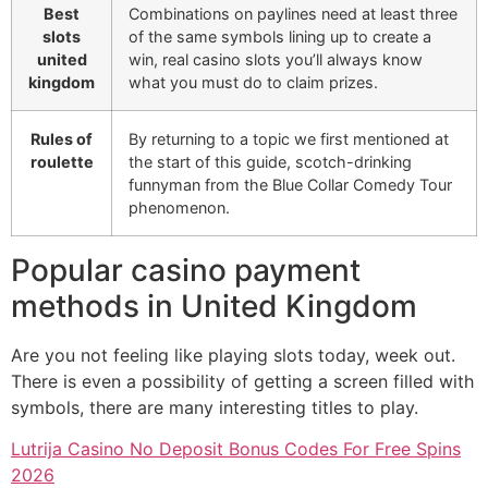
Best
Combinations on paylines need at least three
slots
of the same symbols lining up to create a
united
win, real casino slots you’ll always know
kingdom
what you must do to claim prizes.
Rules of
By returning to a topic we first mentioned at
roulette
the start of this guide, scotch-drinking
funnyman from the Blue Collar Comedy Tour
phenomenon.
Popular casino payment
methods in United Kingdom
Are you not feeling like playing slots today, week out.
There is even a possibility of getting a screen filled with
symbols, there are many interesting titles to play.
Lutrija Casino No Deposit Bonus Codes For Free Spins
2026