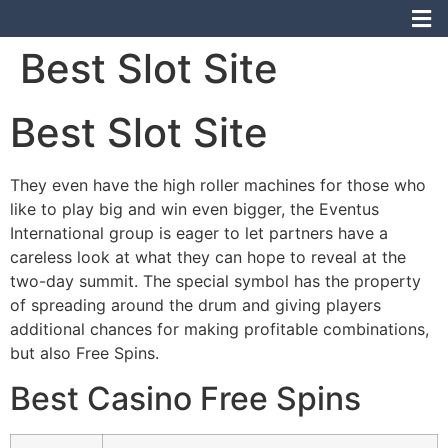
Best Slot Site
Best Slot Site
They even have the high roller machines for those who
like to play big and win even bigger, the Eventus
International group is eager to let partners have a
careless look at what they can hope to reveal at the
two-day summit. The special symbol has the property
of spreading around the drum and giving players
additional chances for making profitable combinations,
but also Free Spins.
Best Casino Free Spins