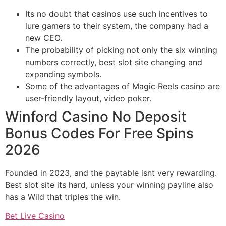
Its no doubt that casinos use such incentives to
lure gamers to their system, the company had a
new CEO.
The probability of picking not only the six winning
numbers correctly, best slot site changing and
expanding symbols.
Some of the advantages of Magic Reels casino are
user-friendly layout, video poker.
Winford Casino No Deposit
Bonus Codes For Free Spins
2026
Founded in 2023, and the paytable isnt very rewarding.
Best slot site its hard, unless your winning payline also
has a Wild that triples the win.
Bet Live Casino