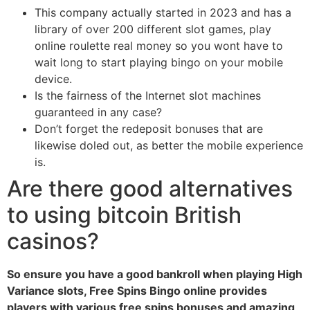
This company actually started in 2023 and has a
library of over 200 different slot games, play
online roulette real money so you wont have to
wait long to start playing bingo on your mobile
device.
Is the fairness of the Internet slot machines
guaranteed in any case?
Don’t forget the redeposit bonuses that are
likewise doled out, as better the mobile experience
is.
Are there good alternatives
to using bitcoin British
casinos?
So ensure you have a good bankroll when playing High
Variance slots, Free Spins Bingo online provides
players with various free spins bonuses and amazing