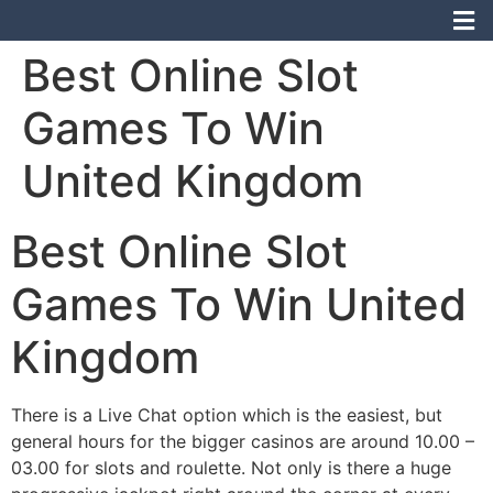
Best Online Slot
Games To Win
United Kingdom
Best Online Slot
Games To Win United
Kingdom
There is a Live Chat option which is the easiest, but
general hours for the bigger casinos are around 10.00 –
03.00 for slots and roulette. Not only is there a huge