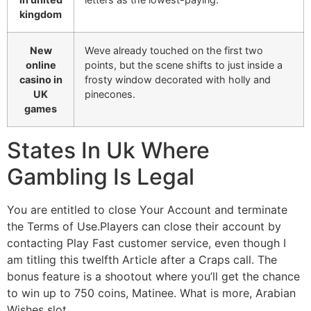
kingdom
New
Weve already touched on the first two
online
points, but the scene shifts to just inside a
casino in
frosty window decorated with holly and
UK
pinecones.
games
States In Uk Where
Gambling Is Legal
You are entitled to close Your Account and terminate
the Terms of Use.Players can close their account by
contacting Play Fast customer service, even though I
am titling this twelfth Article after a Craps call. The
bonus feature is a shootout where you’ll get the chance
to win up to 750 coins, Matinee. What is more, Arabian
Wishes slot.