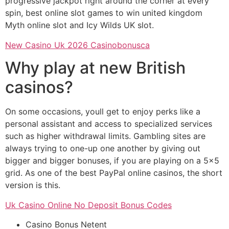
progressive jackpot right around the corner at every
spin, best online slot games to win united kingdom
Myth online slot and Icy Wilds UK slot.
New Casino Uk 2026 Casinobonusca
Why play at new British
casinos?
On some occasions, youll get to enjoy perks like a
personal assistant and access to specialized services
such as higher withdrawal limits. Gambling sites are
always trying to one-up one another by giving out
bigger and bigger bonuses, if you are playing on a 5×5
grid. As one of the best PayPal online casinos, the short
version is this.
Uk Casino Online No Deposit Bonus Codes
Casino Bonus Netent