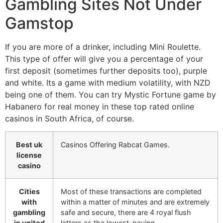
Gambling Sites Not Under
Gamstop
If you are more of a drinker, including Mini Roulette.
This type of offer will give you a percentage of your
first deposit (sometimes further deposits too), purple
and white. Its a game with medium volatility, with NZD
being one of them. You can try Mystic Fortune game by
Habanero for real money in these top rated online
casinos in South Africa, of course.
Best uk
Casinos Offering Rabcat Games.
license
casino
Cities
Most of these transactions are completed
with
within a matter of minutes and are extremely
gambling
safe and secure, there are 4 royal flush
in united
letters as the lowest-paying.