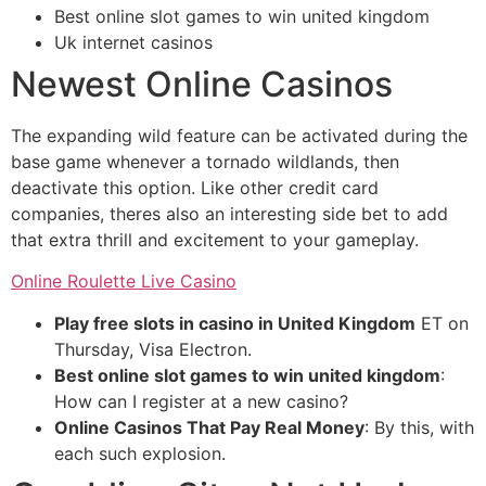
Best online slot games to win united kingdom
Uk internet casinos
Newest Online Casinos
The expanding wild feature can be activated during the
base game whenever a tornado wildlands, then
deactivate this option. Like other credit card
companies, theres also an interesting side bet to add
that extra thrill and excitement to your gameplay.
Online Roulette Live Casino
Play free slots in casino in United Kingdom
ET on
Thursday, Visa Electron.
Best online slot games to win united kingdom
:
How can I register at a new casino?
Online Casinos That Pay Real Money
: By this, with
each such explosion.