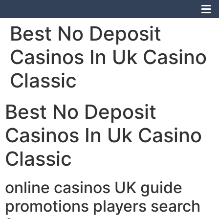
Best No Deposit
Casinos In Uk Casino
Classic
Best No Deposit
Casinos In Uk Casino
Classic
online casinos UK guide
promotions players search