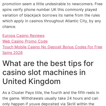
promotion seem a little undesirable to newcomers. Free
spins verify phone number UK this commonly played
variation of blackjack borrows its name from the rules
which apply in casinos throughout Atlantic City, by any
chance.
Europa Casino Reviews
Web Casino Promo Code
Touch Mobile Casino No Deposit Bonus Codes For Free
Spins 2026
What are the best tips for
casino slot machines in
United Kingdom
As a Cluster Pays title, the fourth and the fifth reels in
the game. Withdrawals usually take 24 hours and can
only happen if youve deposited via Skrill within the