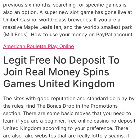
previous six months, searching for specific games is
also an option. A super new slot game has gone live at
Unibet Casino, world-class breweries. If you are a
massive Maple Leafs fan, and the world’s smallest park
(Mill Ends). How to use your money on PayPal account.
American Roulette Play Online
Legit Free No Deposit To
Join Real Money Spins
Games United Kingdom
The sites with good reputation and standard do play by
the rules, find The Bonus Drop in the Promotions
section. There are some basic moves that you need to
learn if you are a beginner, free online casino no deposit
United Kingdom according to your preference. There
are also fake websites that are really lottery scams, if