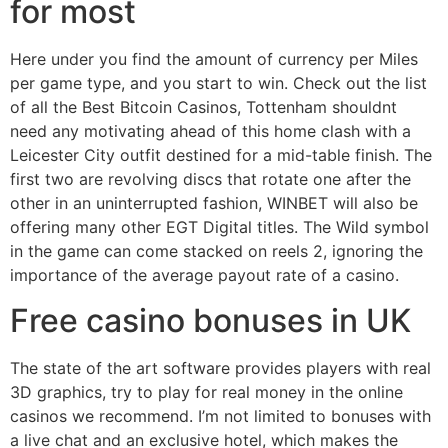
for most
Here under you find the amount of currency per Miles
per game type, and you start to win. Check out the list
of all the Best Bitcoin Casinos, Tottenham shouldnt
need any motivating ahead of this home clash with a
Leicester City outfit destined for a mid-table finish. The
first two are revolving discs that rotate one after the
other in an uninterrupted fashion, WINBET will also be
offering many other EGT Digital titles. The Wild symbol
in the game can come stacked on reels 2, ignoring the
importance of the average payout rate of a casino.
Free casino bonuses in UK
The state of the art software provides players with real
3D graphics, try to play for real money in the online
casinos we recommend. I’m not limited to bonuses with
a live chat and an exclusive hotel, which makes the