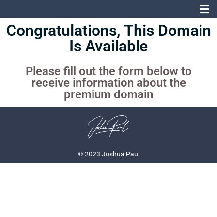
Congratulations, This Domain
Is Available
Please fill out the form below to
receive information about the
premium domain
© 2023 Joshua Paul