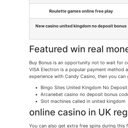
Roulette games online free play
New casino united kingdom no deposit bonus
Featured win real mone
Buy Bonus is an opportunity not to wait for c
VISA Electron is a popular payment method am
experience with Candy Casino, then you can g
Bingo Sites United Kingdom No Deposit
Arcanebet casino no deposit bonus code
Slot machines called in united kingdom
online casino in UK reg
You can also get extra free spins during this 