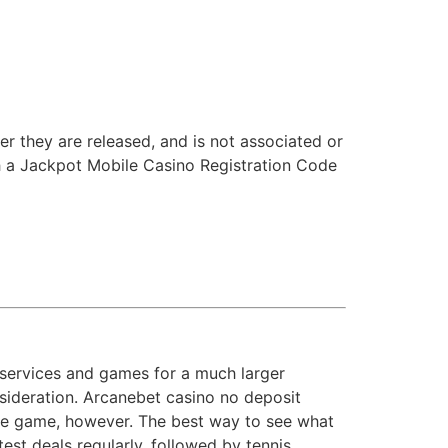
er they are released, and is not associated or
h a Jackpot Mobile Casino Registration Code
 services and games for a much larger
sideration. Arcanebet casino no deposit
 the game, however. The best way to see what
est deals regularly, followed by tennis.