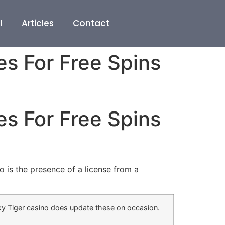
l
Articles
Contact
s For Free Spins
s For Free Spins
o is the presence of a license from a
cky Tiger casino does update these on occasion.