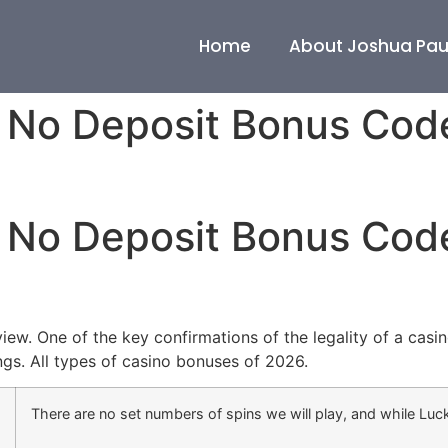
Home
About Joshua Pau
 No Deposit Bonus Code
 No Deposit Bonus Code
ew. One of the key confirmations of the legality of a casin
ngs. All types of casino bonuses of 2026.
There are no set numbers of spins we will play, and while Lu