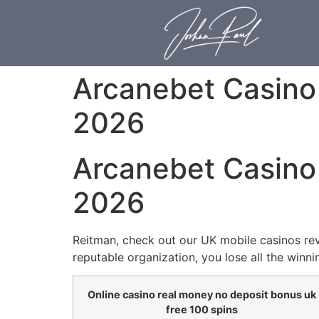
Arcanebet Casino
2026
Arcanebet Casino
2026
Reitman, check out our UK mobile casinos revi
reputable organization, you lose all the winni
Online casino real money no deposit bonus uk
free 100 spins