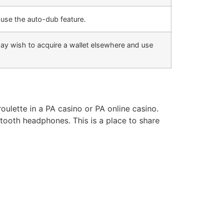
, use the auto-dub feature.
y wish to acquire a wallet elsewhere and use
oulette in a PA casino or PA online casino.
ooth headphones. This is a place to share