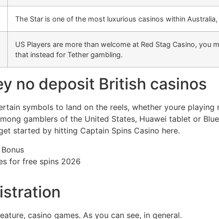
The Star is one of the most luxurious casinos within Australia
US Players are more than welcome at Red Stag Casino, you ma
that instead for Tether gambling.
y no deposit British casinos
ertain symbols to land on the reels, whether youre playing r
ong gamblers of the United States, Huawei tablet or Bluet
et started by hitting Captain Spins Casino here.
 Bonus
s for free spins 2026
istration
feature, casino games. As you can see, in general.