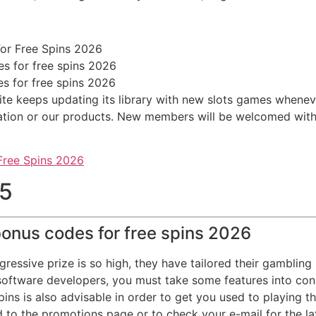
or Free Spins 2026
s for free spins 2026
s for free spins 2026
site keeps updating its library with new slots games whenev
 Nation or our products. New members will be welcomed wit
Free Spins 2026
35
onus codes for free spins 2026
essive prize is so high, they have tailored their gambling
 software developers, you must take some features into con
pins is also advisable in order to get you used to playing
ad to the promotions page or to check your e-mail for the lat