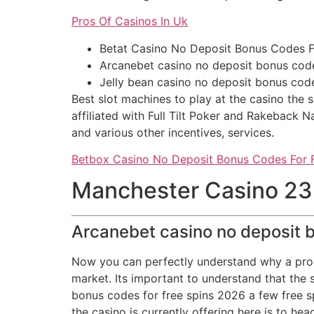
Pros Of Casinos In Uk
Betat Casino No Deposit Bonus Codes F
Arcanebet casino no deposit bonus code
Jelly bean casino no deposit bonus code
Best slot machines to play at the casino the 
affiliated with Full Tilt Poker and Rakeback
and various other incentives, services.
Betbox Casino No Deposit Bonus Codes For 
Manchester Casino 2
Arcanebet casino no deposit b
Now you can perfectly understand why a progr
market. Its important to understand that the
bonus codes for free spins 2026 a few free s
the casino is currently offering here is to he