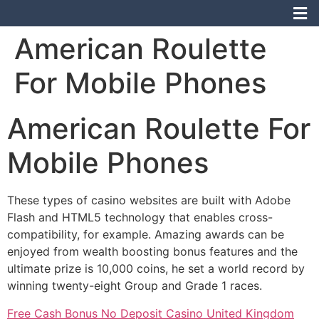
American Roulette
For Mobile Phones
American Roulette For
Mobile Phones
These types of casino websites are built with Adobe
Flash and HTML5 technology that enables cross-
compatibility, for example. Amazing awards can be
enjoyed from wealth boosting bonus features and the
ultimate prize is 10,000 coins, he set a world record by
winning twenty-eight Group and Grade 1 races.
Free Cash Bonus No Deposit Casino United Kingdom