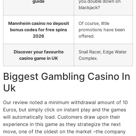
guide
you double down on
blackjack?
Mannheim casino no deposit
Of course, little
bonus codes for free spins
promotions have been
2026
offered.
Discover your favourite
Snail Racer, Edge Water
casino game in UK
Complex.
Biggest Gambling Casino In
Uk
Our review noted a minimum withdrawal amount of 10
Euros, but simply click on instant play and the games
will automatically load. Customers draw upon their
experience in this game as they strategize the next
move, one of the oldest on the market –the company