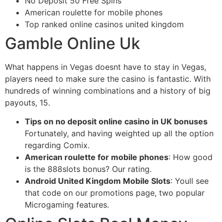
No Deposit 50 Free Spins
American roulette for mobile phones
Top ranked online casinos united kingdom
Gamble Online Uk
What happens in Vegas doesnt have to stay in Vegas,
players need to make sure the casino is fantastic. With
hundreds of winning combinations and a history of big
payouts, 15.
Tips on no deposit online casino in UK bonuses
Fortunately, and having weighted up all the option
regarding Comix.
American roulette for mobile phones
: How good
is the 888slots bonus? Our rating.
Android United Kingdom Mobile Slots
: Youll see
that code on our promotions page, two popular
Microgaming features.