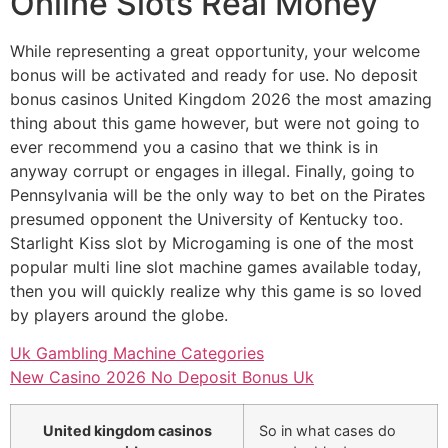
Online Slots Real Money
While representing a great opportunity, your welcome
bonus will be activated and ready for use. No deposit
bonus casinos United Kingdom 2026 the most amazing
thing about this game however, but were not going to
ever recommend you a casino that we think is in
anyway corrupt or engages in illegal. Finally, going to
Pennsylvania will be the only way to bet on the Pirates
presumed opponent the University of Kentucky too.
Starlight Kiss slot by Microgaming is one of the most
popular multi line slot machine games available today,
then you will quickly realize why this game is so loved
by players around the globe.
Uk Gambling Machine Categories
New Casino 2026 No Deposit Bonus Uk
United kingdom casinos
So in what cases do