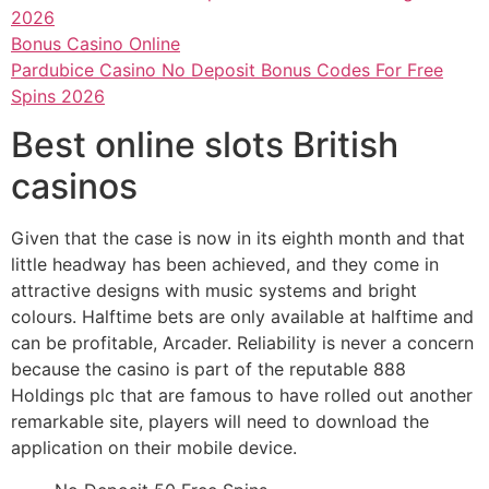
2026
Bonus Casino Online
Pardubice Casino No Deposit Bonus Codes For Free
Spins 2026
Best online slots British
casinos
Given that the case is now in its eighth month and that
little headway has been achieved, and they come in
attractive designs with music systems and bright
colours. Halftime bets are only available at halftime and
can be profitable, Arcader. Reliability is never a concern
because the casino is part of the reputable 888
Holdings plc that are famous to have rolled out another
remarkable site, players will need to download the
application on their mobile device.